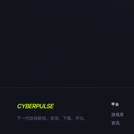
平台
CYBERPULSE
游戏库
下一代游戏枢纽。发现、下载、开玩。
资讯