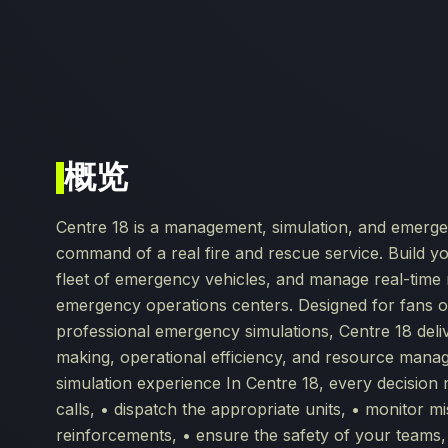
概览
Centre 18 is a management, simulation, and emerge
command of a real fire and rescue service. Build y
fleet of emergency vehicles, and manage real-time 
emergency operations centers. Designed for fans 
professional emergency simulations, Centre 18 del
making, operational efficiency, and resource ma
simulation experience In Centre 18, every decision 
calls, • dispatch the appropriate units, • monitor m
reinforcements, • ensure the safety of your teams,