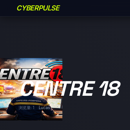
CYBERPULSE
未分类
CENTRE 18
浏览量: 1
Lucas