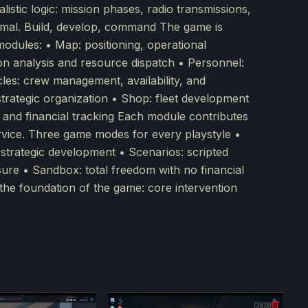
listic logic: mission phases, radio transmissions,
normal. Build, develop, command The game is
modules: • Map: positioning, operational
tion analysis and resource dispatch • Personnel:
icles: crew management, availability, and
 strategic organization • Shop: fleet development
s and financial tracking Each module contributes
rvice. Three game modes for every playstyle •
 strategic development • Scenarios: scripted
sure • Sandbox: total freedom with no financial
s the foundation of the game: core intervention