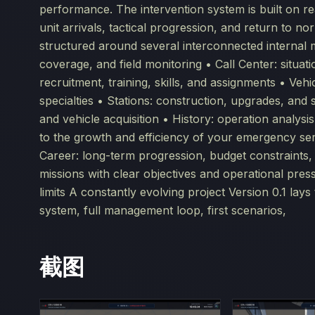
performance. The intervention system is built on rea
unit arrivals, tactical progression, and return to 
structured around several interconnected internal 
coverage, and field monitoring • Call Center: situa
recruitment, training, skills, and assignments • Veh
specialties • Stations: construction, upgrades, and
and vehicle acquisition • History: operation analysi
to the growth and efficiency of your emergency se
Career: long-term progression, budget constraints,
missions with clear objectives and operational pres
limits A constantly evolving project Version 0.1 lay
system, full management loop, first scenarios,
截图