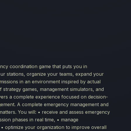
ncy coordination game that puts you in
our stations, organize your teams, expand your
missions in an environment inspired by actual
of strategy games, management simulators, and
ivers a complete experience focused on decision-
nagement. A complete emergency management and
matters. You will: • receive and assess emergency
ission phases in real time, • manage
 • optimize your organization to improve overall