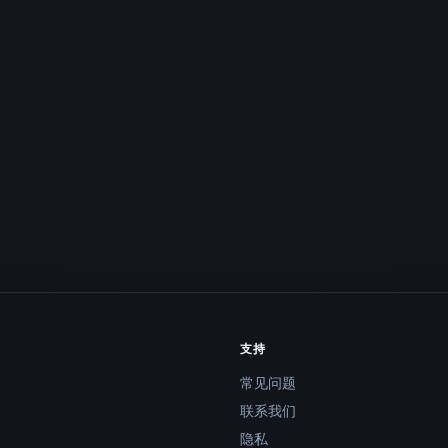
支持
常见问题
联系我们
隐私