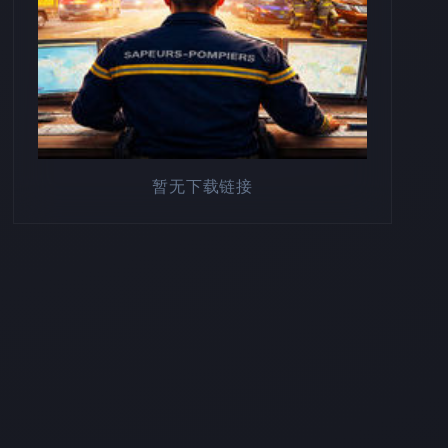
暂无下载链接