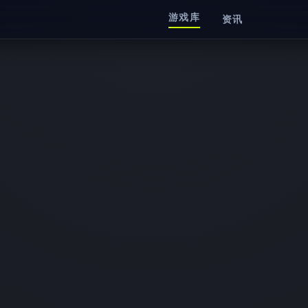
游戏库
资讯