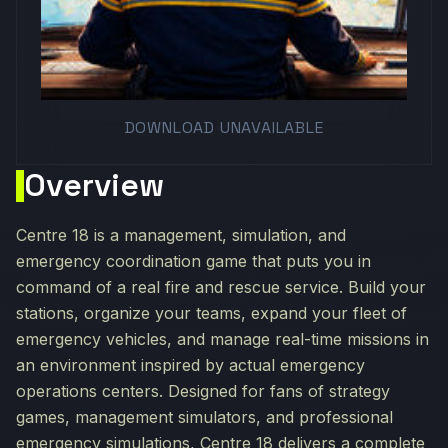
DOWNLOAD UNAVAILABLE
Overview
Centre 18 is a management, simulation, and
emergency coordination game that puts you in
command of a real fire and rescue service. Build your
stations, organize your teams, expand your fleet of
emergency vehicles, and manage real-time missions in
an environment inspired by actual emergency
operations centers. Designed for fans of strategy
games, management simulators, and professional
emergency simulations, Centre 18 delivers a complete