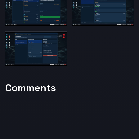
Comments