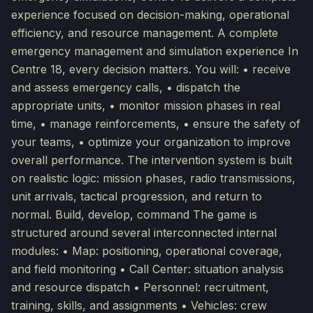
experience focused on decision-making, operational
efficiency, and resource management. A complete
emergency management and simulation experience In
Centre 18, every decision matters. You will: • receive
and assess emergency calls, • dispatch the
appropriate units, • monitor mission phases in real
time, • manage reinforcements, • ensure the safety of
your teams, • optimize your organization to improve
overall performance. The intervention system is built
on realistic logic: mission phases, radio transmissions,
unit arrivals, tactical progression, and return to
normal. Build, develop, command The game is
structured around several interconnected internal
modules: • Map: positioning, operational coverage,
and field monitoring • Call Center: situation analysis
and resource dispatch • Personnel: recruitment,
training, skills, and assignments • Vehicles: crew