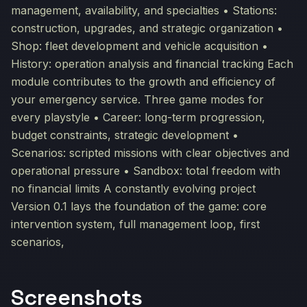
management, availability, and specialties • Stations:
construction, upgrades, and strategic organization •
Shop: fleet development and vehicle acquisition •
History: operation analysis and financial tracking Each
module contributes to the growth and efficiency of
your emergency service. Three game modes for
every playstyle • Career: long-term progression,
budget constraints, strategic development •
Scenarios: scripted missions with clear objectives and
operational pressure • Sandbox: total freedom with
no financial limits A constantly evolving project
Version 0.1 lays the foundation of the game: core
intervention system, full management loop, first
scenarios,
Screenshots