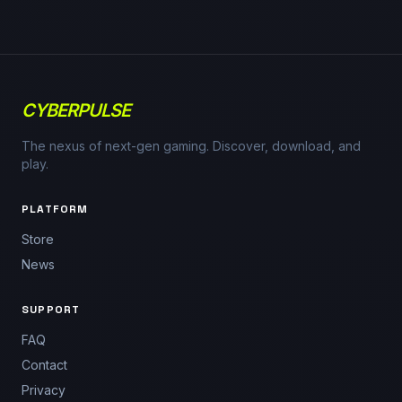
CYBERPULSE
The nexus of next-gen gaming. Discover, download, and
play.
PLATFORM
Store
News
SUPPORT
FAQ
Contact
Privacy