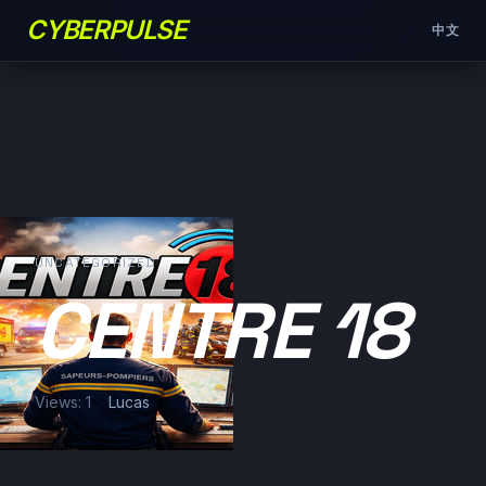
CYBERPULSE
中文
UNCATEGORIZED
CENTRE 18
Views: 1
Lucas