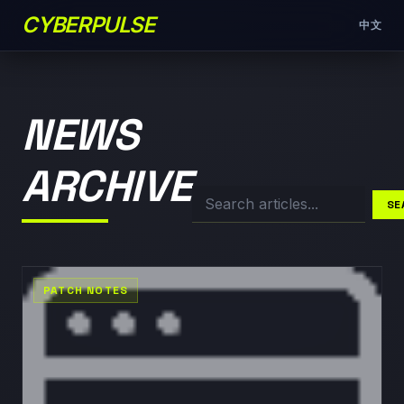
CYBERPULSE
中文
NEWS
ARCHIVE
SE
PATCH NOTES