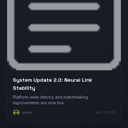
System Update 2.0: Neural Link
Stability
Platform-wide latency and matchmaking
improvements are now live.
admin
Jun 21, 2026