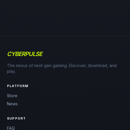
CYBERPULSE
The nexus of next-gen gaming. Discover, download, and
play.
PLATFORM
Store
News
SUPPORT
FAQ