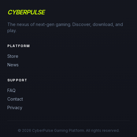
CYBERPULSE
The nexus of next-gen gaming. Discover, download, and
play.
PLATFORM
Store
News
SUPPORT
FAQ
Contact
Privacy
© 2026 CyberPulse Gaming Platform. All rights reserved.