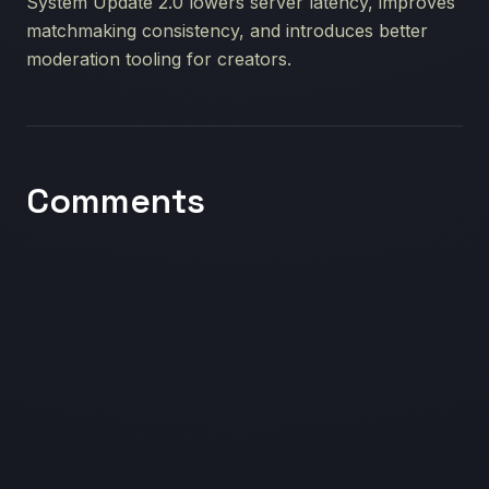
System Update 2.0 lowers server latency, improves
matchmaking consistency, and introduces better
moderation tooling for creators.
Comments