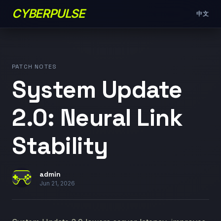
CYBERPULSE
中文
PATCH NOTES
System Update
2.0: Neural Link
Stability
admin
Jun 21, 2026