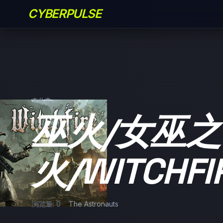
CYBERPULSE
未分类
巫火/女巫之
火/WITCHFI
浏览量: 0
The Astronauts