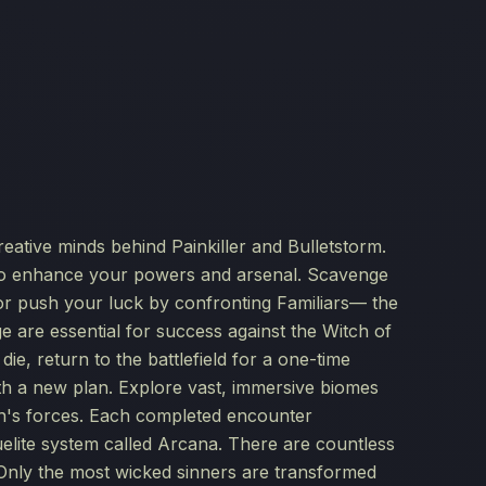
reative minds behind Painkiller and Bulletstorm.
 to enhance your powers and arsenal. Scavenge
or push your luck by confronting Familiars— the
e are essential for success against the Witch of
ie, return to the battlefield for a one-time
ith a new plan. Explore vast, immersive biomes
ch's forces. Each completed encounter
elite system called Arcana. There are countless
 Only the most wicked sinners are transformed