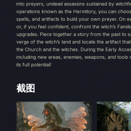
into preyers, undead assassins sustained by witchfir
operations known as the Hermitory, you can choose
spells, and artifacts to build your own preyer. On 
or, if you feel confident, confront the witch’s Fam
upgrades. Piece together a story from the past to s
verge of the witch’s land and locate the artifact th
the Church and the witches. During the Early Acces
including new areas, enemies, weapons, and tools 
its full potential!
截图