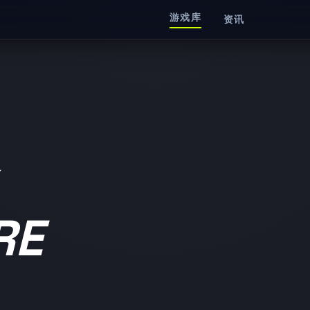
游戏库
资讯
RE