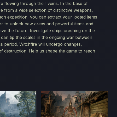
e flowing through their veins. In the base of
 from a wide selection of distinctive weapons,
each expedition, you can extract your looted items
iliar to unlock new areas and powerful items and
ave the future. Investigate ships crashing on the
at can tip the scales in the ongoing war between
s period, Witchfire will undergo changes,
of destruction. Help us shape the game to reach