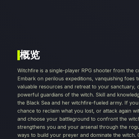
概览
Witchfire is a single-player RPG shooter from the c
Embark on perilous expeditions, vanquishing foes
valuable resources and retreat to your sanctuary, 
powerful guardians of the witch. Skill and knowledg
the Black Sea and her witchfire-fueled army. If you d
chance to reclaim what you lost, or attack again w
and choose your battleground to confront the wit
strengthens you and your arsenal through the rogu
ways to build your preyer and dominate the witch.