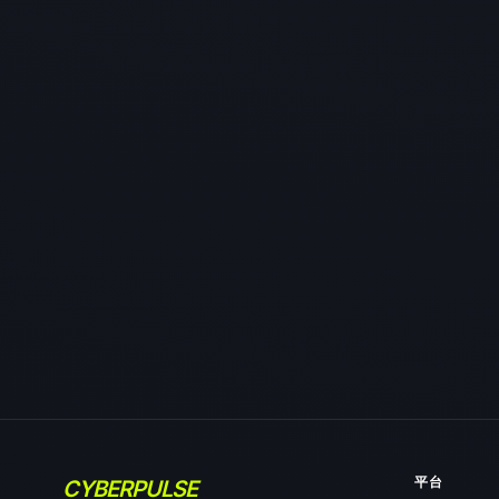
平台
CYBERPULSE