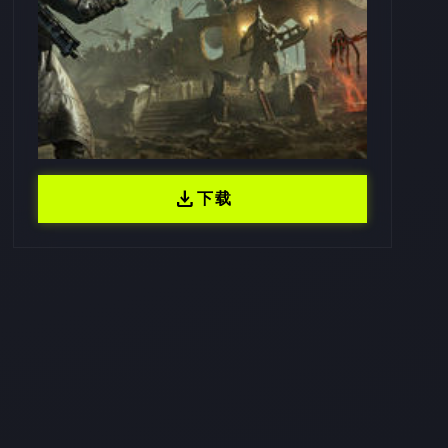
download
下载