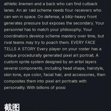
athletic linemen and a back who can find cutback
lanes. An air raid scheme needs four receivers who
can win in space. On defense, a blitz-heavy front
generates pressure but exposes the secondary. Your
personnel has to match your philosophy. Your
coordinators develop scheme mastery over time, but
rival teams may try to poach them. EVERY FACE
TELLS A STORY Every player on your roster has a
unique procedurally generated pixel art portrait. A
custom sprite system designed by an artist layers
several components, including head shape, hairstyle,
skin tone, eye color, facial hair, and accessories, then
composites them into pixel art portraits with
personality. With billions of possi
截图