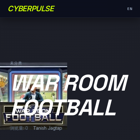
CYBERPULSE
EN
未分类
WAR ROOM
FOOTBALL
浏览量: 0
Tanish Jagtap