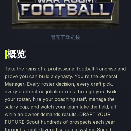
暂无下载链接
概览
Take the reins of a professional football franchise and
prove you can build a dynasty. You're the General
Manager. Every roster decision, every draft pick,
every contract negotiation runs through you. Build
your roster, hire your coaching staff, manage the
salary cap, and watch your team take the field, all
while an owner demands results. DRAFT YOUR
FUTURE Scout hundreds of prospects each year
through a multi-layered scouting system. Spend