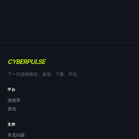
CYBERPULSE
下一代游戏枢纽。发现、下载、开玩。
平台
游戏库
资讯
支持
常见问题