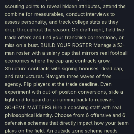
scouting points to reveal hidden attributes, attend the
combine for measurables, conduct interviews to
assess personality, and track college stats as they
drop throughout the season. On draft night, field live
trade offers and find your franchise cornerstone, or
miss on a bust. BUILD YOUR ROSTER Manage a 53-
man roster with a salary cap that mirrors real football
economics where the cap and contracts grow.
Structure contracts with signing bonuses, dead cap,
and restructures. Navigate three waves of free
agency. Flip players at the trade deadline. Even
experiment with out-of-position conversions, slide a
tight end to guard or a running back to receiver.
SCHEME MATTERS Hire a coaching staff with real
philosophical identity. Choose from 6 offensive and 6
defensive schemes that directly impact how your team
plays on the field. An outside zone scheme needs