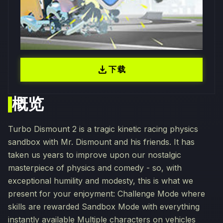
download
下载
概览
Turbo Dismount 2 is a tragic kinetic racing physics
sandbox with Mr. Dismount and his friends. It has
taken us years to improve upon our nostalgic
masterpiece of physics and comedy - so, with
exceptional humility and modesty, this is what we
present for your enjoyment: Challenge Mode where
skills are rewarded Sandbox Mode with everything
instantly available Multiple characters on vehicles