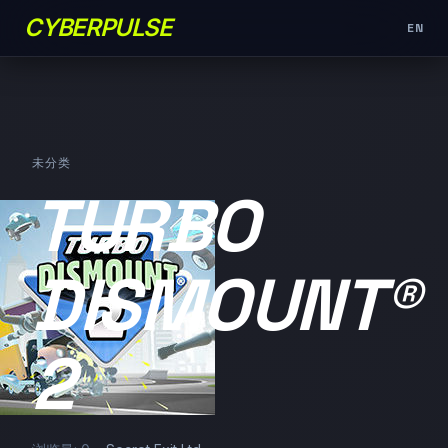
CYBERPULSE
EN
未分类
TURBO
DISMOUNT®
2