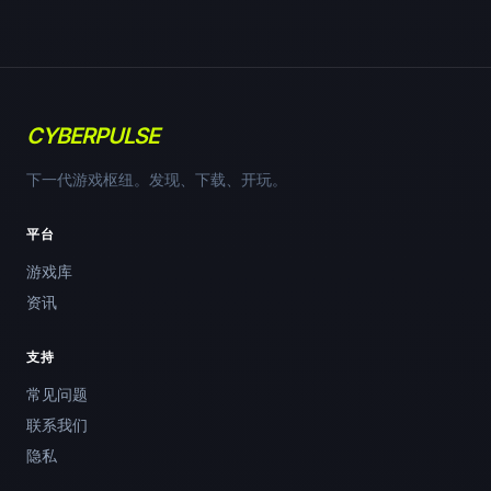
CYBERPULSE
下一代游戏枢纽。发现、下载、开玩。
平台
游戏库
资讯
支持
常见问题
联系我们
隐私