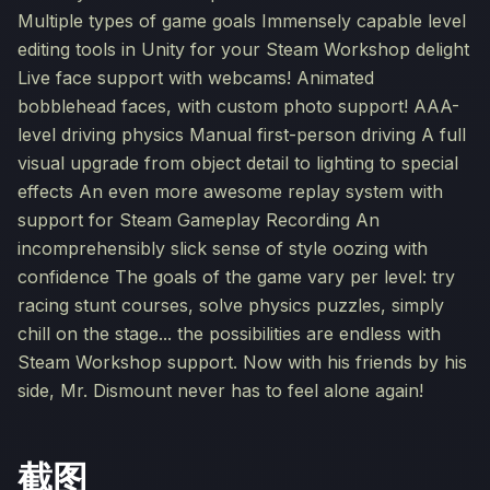
Multiple types of game goals Immensely capable level
editing tools in Unity for your Steam Workshop delight
Live face support with webcams! Animated
bobblehead faces, with custom photo support! AAA-
level driving physics Manual first-person driving A full
visual upgrade from object detail to lighting to special
effects An even more awesome replay system with
support for Steam Gameplay Recording An
incomprehensibly slick sense of style oozing with
confidence The goals of the game vary per level: try
racing stunt courses, solve physics puzzles, simply
chill on the stage... the possibilities are endless with
Steam Workshop support. Now with his friends by his
side, Mr. Dismount never has to feel alone again!
截图