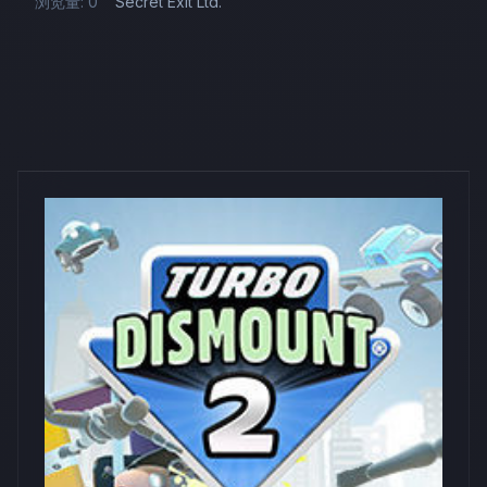
浏览量: 0
Secret Exit Ltd.