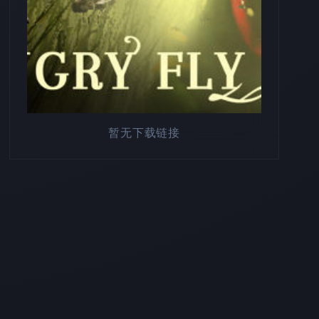
暂无下载链接