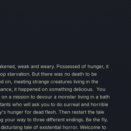
akened, weak and weary. Possessed of hunger, it
top starvation. But there was no death to be
d on, meeting strange creatures living in the
hance, it happened on something delicious. You
fly on a mission to devour a monster living in a bath
tants who will ask you to do surreal and horrible
ly's hunger for dead flesh. Then restart the tale
g your way to three different endings. Be the fly.
disturbing tale of existential horror. Welcome to