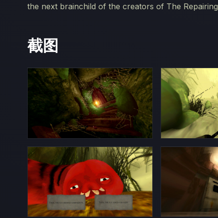
the next brainchild of the creators of The Repairing
截图