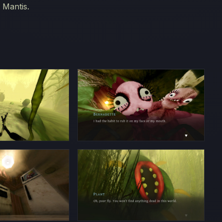
 Mantis.