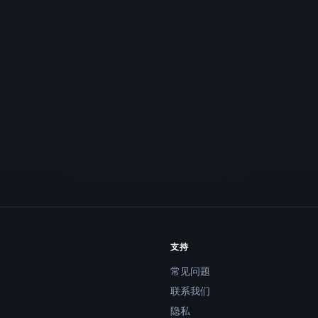
支持
常见问题
联系我们
隐私