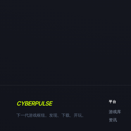
平台
CYBERPULSE
游戏库
下一代游戏枢纽。发现、下载、开玩。
资讯