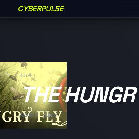
CYBERPULSE
未分类
THE HUNGR
浏览量: 0
indie.io