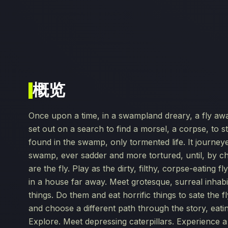
概览
Once upon a time, in a swampland dreary, a fly aw
set out on a search to find a morsel, a corpse, to s
found in the swamp, only tormented life. It journeye
swamp, ever sadder and more tortured, until, by c
are the fly. Play as the dirty, filthy, corpse-eating 
in a house far away. Meet grotesque, surreal inhabi
things. Do them and eat horrific things to sate the f
and choose a different path through the story, eatin
Explore. Meet depressing caterpillars. Experience a 