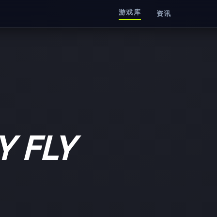
游戏库
资讯
Y FLY