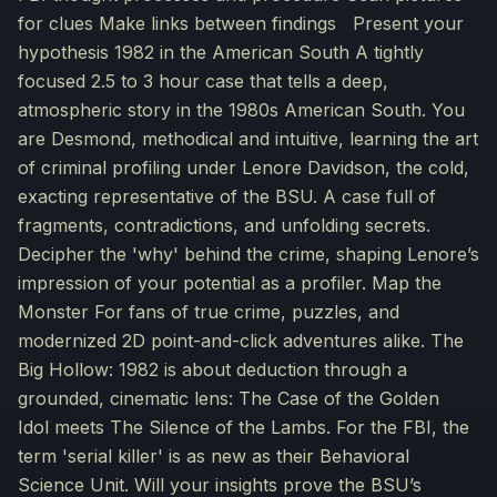
for clues Make links between findings Present your
hypothesis 1982 in the American South A tightly
focused 2.5 to 3 hour case that tells a deep,
atmospheric story in the 1980s American South. You
are Desmond, methodical and intuitive, learning the art
of criminal profiling under Lenore Davidson, the cold,
exacting representative of the BSU. A case full of
fragments, contradictions, and unfolding secrets.
Decipher the 'why' behind the crime, shaping Lenore’s
impression of your potential as a profiler. Map the
Monster For fans of true crime, puzzles, and
modernized 2D point-and-click adventures alike. The
Big Hollow: 1982 is about deduction through a
grounded, cinematic lens: The Case of the Golden
Idol meets The Silence of the Lambs. For the FBI, the
term 'serial killer' is as new as their Behavioral
Science Unit. Will your insights prove the BSU’s