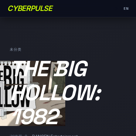
CYBERPULSE
EN
未分类
THE BIG
HOLLOW:
1982