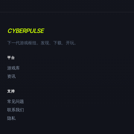
CYBERPULSE
下一代游戏枢纽。发现、下载、开玩。
平台
游戏库
资讯
支持
常见问题
联系我们
隐私