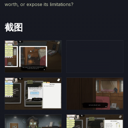
worth, or expose its limitations?
截图