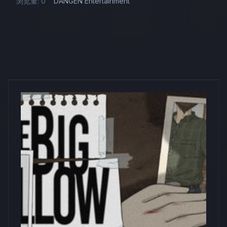
浏览量: 0
DANGEN Entertainment