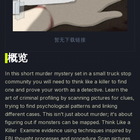
暂无下载链接
概览
In this short murder mystery set in a small truck stop
community you will need to think like a killer to find
one and prove your worth as a detective. Learn the
art of criminal profiling by scanning pictures for clues,
trying to find psychological patterns and linking
different cases. This isn’t just about murder; it's about
figuring out if monsters can be mapped. Think Like a
Killer Examine evidence using techniques inspired by
FBI thought processes and procedure Scan pictures