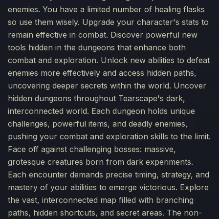
enemies. You have a limited number of healing flasks
so use them wisely. Upgrade your character's stats to
remain effective in combat. Discover powerful new
tools hidden in the dungeons that enhance both
combat and exploration. Unlock new abilities to defeat
enemies more effectively and access hidden paths,
uncovering deeper secrets within the world. Uncover
hidden dungeons throughout Tearscape's dark,
interconnected world. Each dungeon holds unique
challenges, powerful items, and deadly enemies,
pushing your combat and exploration skills to the limit.
Face off against challenging bosses: massive,
grotesque creatures born from dark experiments.
Each encounter demands precise timing, strategy, and
mastery of your abilities to emerge victorious. Explore
the vast, interconnected map filled with branching
paths, hidden shortcuts, and secret areas. The non-