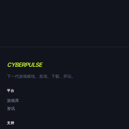
CYBERPULSE
下一代游戏枢纽。发现、下载、开玩。
平台
游戏库
资讯
支持