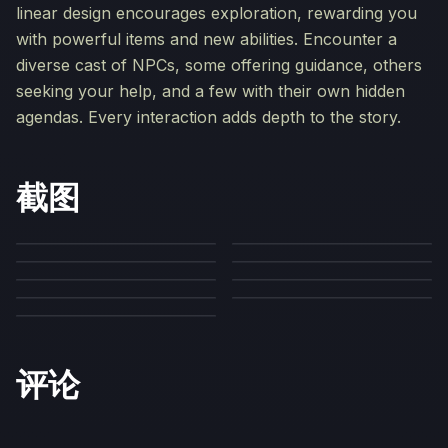
linear design encourages exploration, rewarding you
with powerful items and new abilities. Encounter a
diverse cast of NPCs, some offering guidance, others
seeking your help, and a few with their own hidden
agendas. Every interaction adds depth to the story.
截图
评论