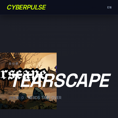
CYBERPULSE
EN
未分类
TEARSCAPE
浏览量: 0
NERDS TAKE OVER