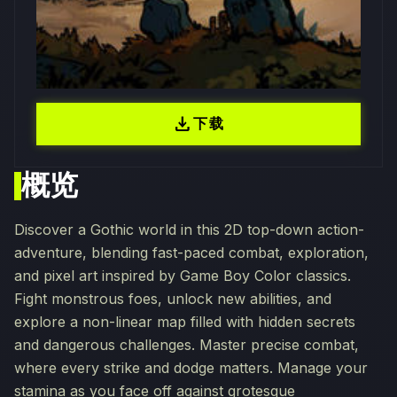
download
下载
概览
Discover a Gothic world in this 2D top-down action-
adventure, blending fast-paced combat, exploration,
and pixel art inspired by Game Boy Color classics.
Fight monstrous foes, unlock new abilities, and
explore a non-linear map filled with hidden secrets
and dangerous challenges. Master precise combat,
where every strike and dodge matters. Manage your
stamina as you face off against grotesque