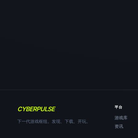
平台
CYBERPULSE
游戏库
下一代游戏枢纽。发现、下载、开玩。
资讯