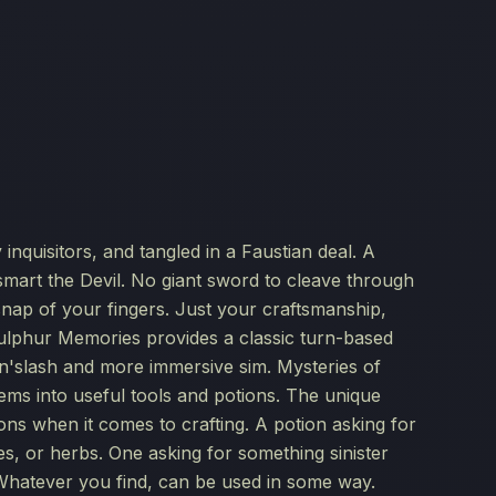
nquisitors, and tangled in a Faustian deal. A
smart the Devil. No giant sword to cleave through
nap of your fingers. Just your craftsmanship,
Sulphur Memories provides a classic turn-based
k'n'slash and more immersive sim. Mysteries of
tems into useful tools and potions. The unique
ons when it comes to crafting. A potion asking for
, or herbs. One asking for something sinister
 Whatever you find, can be used in some way.