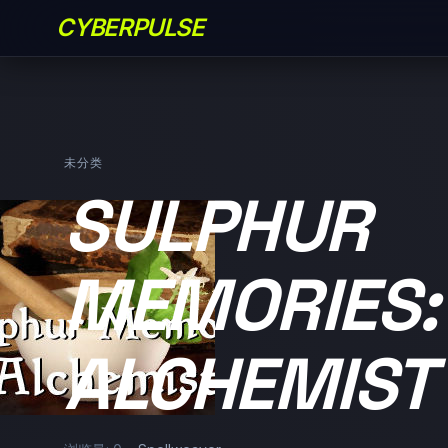
CYBERPULSE
未分类
SULPHUR
MEMORIES:
ALCHEMIST