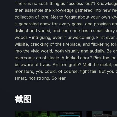
There is no such thing as "useless loot"! Knowledg
then assemble the knowledge gathered into new re
collection of lore. Not to forget about your own kn
is generated anew for every game, and provides end
distinct and varied, and each one has a small stor
woods - intriguing, even if unwelcoming. First eve
wildlife, crackling of the fireplace, and flickering t
into the vivid world, both visually and audially. Be
overcome an obstacle. A locked door? Pick the lock,
be aware of traps. An iron grate? Melt the metal, o
monsters, you could, of course, fight fair. But you 
smart, not strong. So lear
截图