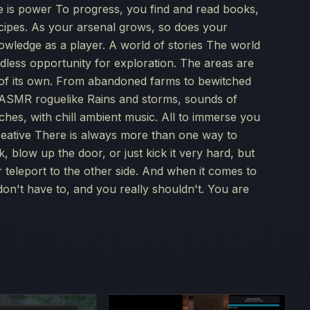
e is power To progress, you find and read books,
cipes. As your arsenal grows, so does your
owledge as a player. A world of stories The world
less opportunity for exploration. The areas are
y of its own. From abandoned farms to bewitched
r ASMR roguelike Rains and storms, sounds of
orches, with chill ambient music. All to immerse you
 creative There is always more than one way to
 blow up the door, or just kick it very hard, but
r teleport to the other side. And when it comes to
don't have to, and you really shouldn't. You are