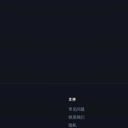
支持
常见问题
联系我们
隐私