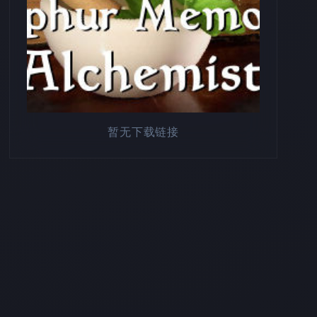
暂无下载链接