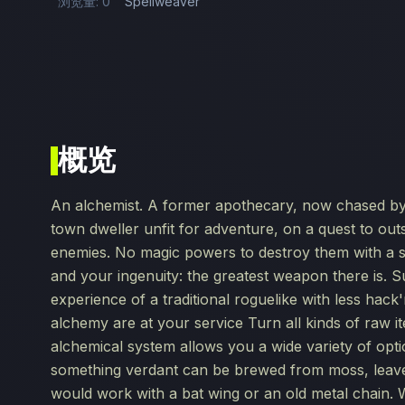
浏览量: 0
Spellweaver
概览
An alchemist. A former apothecary, now chased by i
town dweller unfit for adventure, on a quest to out
enemies. No magic powers to destroy them with a s
and your ingenuity: the greatest weapon there is. 
experience of a traditional roguelike with less hac
alchemy are at your service Turn all kinds of raw i
alchemical system allows you a wide variety of opti
something verdant can be brewed from moss, leaves
would work with a bat wing or an old metal chain.