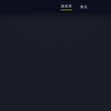
游戏库
资讯