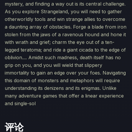
mystery, and finding a way out is its central challenge.
As you explore Strangeland, you will need to gather
otherworldly tools and win strange allies to overcome
a daunting array of obstacles. Forge a blade from iron
stolen from the jaws of a ravenous hound and hone it
with wrath and grief; charm the eye out of a ten-
legged teratoma; and ride a giant cicada to the edge of
oblivion.... Amidst such madness, death itself has no
grip on you, and you will wield that slippery
immortality to gain an edge over your foes. Navigating
this domain of monsters and metaphors will require
understanding its denizens and its enigmas. Unlike
many adventure games that offer a linear experience
and single-sol
评论