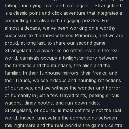
falling, and dying, over and over again.... Strangeland
is a classic point-and-click adventure that integrates a
compelling narrative with engaging puzzles. For
almost a decade, we've been working on a worthy
successor to the fan-acclaimed Primordia, and we are
proud, at long last, to share our second game.
Strangeland is a place like no other. Even in the real
world, carnivals occupy a twilight territory between
the fantastic and the mundane, the alien and the
familiar. In their funhouse mirrors, their freaks, and
their frauds, we see hideous and haunting reflections
of ourselves, and we witness the wonder and horror
of humanity in just a few frayed tents, peeling circus
wagons, dingy booths, and run-down rides.
Strangeland, of course, is most definitely not the real
world. Indeed, unraveling the connections between
this nightmare and the real world is the game's central