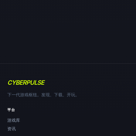
CYBERPULSE
下一代游戏枢纽。发现、下载、开玩。
平台
游戏库
资讯