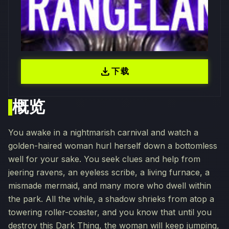
download
下载
概览
You awake in a nightmarish carnival and watch a
golden-haired woman hurl herself down a bottomless
well for your sake. You seek clues and help from
jeering ravens, an eyeless scribe, a living furnace, a
mismade mermaid, and many more who dwell within
the park. All the while, a shadow shrieks from atop a
towering roller-coaster, and you know that until you
destroy this Dark Thing, the woman will keep jumping,