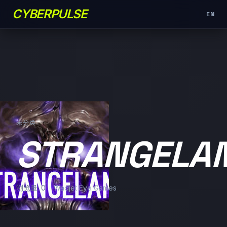
CYBERPULSE
EN
未分类
STRANGELA
浏览量: 0
Wadjet Eye Games