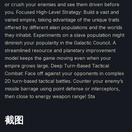
or crush your enemies and see them driven before
you. Focused High-Level Strategy: Build a vast and
varied empire, taking advantage of the unique traits
offered by different alien populations and the worlds
they inhabit. Experiments on a slave population might
diminish your popularity in the Galactic Council. A
streamlined resource and planetary improvement
model keeps the game moving even when your
empire grows large. Deep Turn-Based Tactical
Combat: Face off against your opponents in complex
2D turn-based tactical battles. Counter your enemy’s
missile barrage using point defense or interceptors,
then close to energy weapon range! Sta
截图