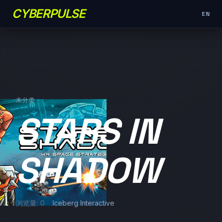
CYBERPULSE
EN
未分类
STARS IN
SHADOW
浏览量: 0
Iceberg Interactive