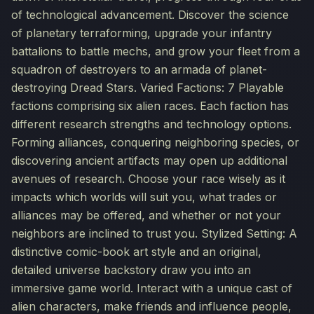
of technological advancement. Discover the science
of planetary terraforming, upgrade your infantry
battalions to battle mechs, and grow your fleet from a
squadron of destroyers to an armada of planet-
destroying Dread Stars. Varied Factions: 7 Playable
factions comprising six alien races. Each faction has
different research strengths and technology options.
Forming alliances, conquering neighboring species, or
discovering ancient artifacts may open up additional
avenues of research. Choose your race wisely as it
impacts which worlds will suit you, what trades or
alliances may be offered, and whether or not your
neighbors are inclined to trust you. Stylized Setting: A
distinctive comic-book art style and an original,
detailed universe backstory draw you into an
immersive game world. Interact with a unique cast of
alien characters, make friends and influence people,