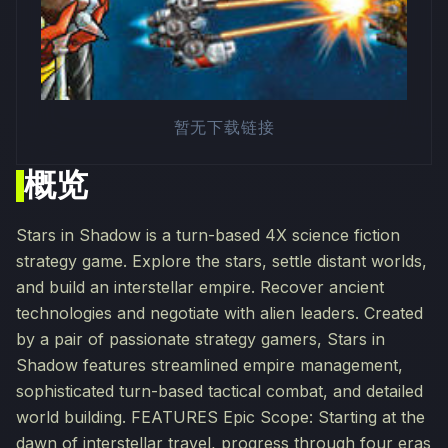
暂无下载链接
概览
Stars in Shadow is a turn-based 4X science fiction
strategy game. Explore the stars, settle distant worlds,
and build an interstellar empire. Recover ancient
technologies and negotiate with alien leaders. Created
by a pair of passionate strategy gamers, Stars in
Shadow features streamlined empire management,
sophisticated turn-based tactical combat, and detailed
world building. FEATURES Epic Scope: Starting at the
dawn of interstellar travel, progress through four eras