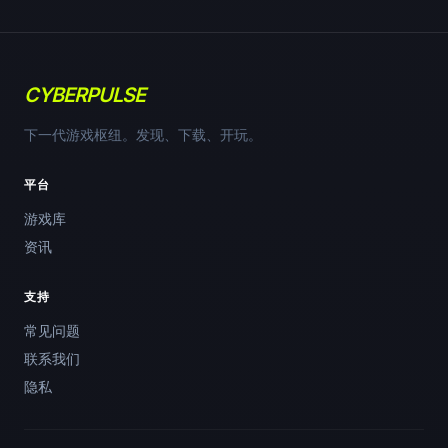
CYBERPULSE
下一代游戏枢纽。发现、下载、开玩。
平台
游戏库
资讯
支持
常见问题
联系我们
隐私