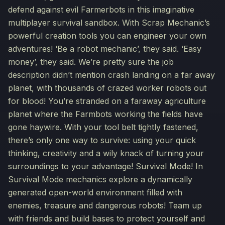
defend against evil Farmerbots in this imaginative
multiplayer survival sandbox. With Scrap Mechanic’s
powerful creation tools you can engineer your own
adventures! ‘Be a robot mechanic’, they said. ‘Easy
money’, they said. We’re pretty sure the job
description didn’t mention crash landing on a far away
planet, with thousands of crazed worker robots out
for blood! You’re stranded on a faraway agriculture
planet where the Farmbots working the fields have
gone haywire. With your tool belt tightly fastened,
there’s only one way to survive: using your quick
thinking, creativity and a wily knack of turning your
surroundings to your advantage! Survival Mode! In
Survival Mode mechanics explore a dynamically
generated open-world environment filled with
enemies, treasure and dangerous robots! Team up
with friends and build bases to protect yourself and