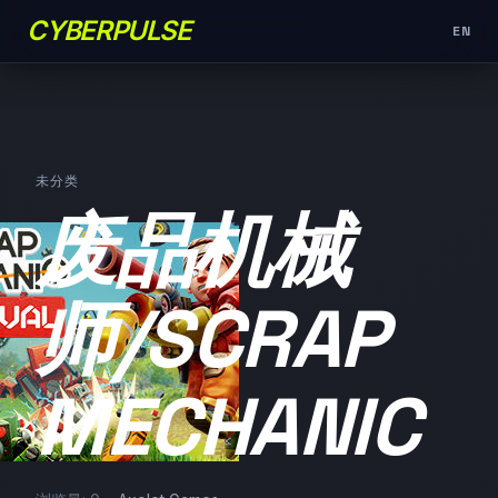
CYBERPULSE
EN
未分类
废品机械
师/SCRAP
MECHANIC