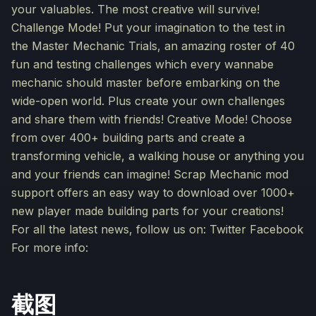
your valuables. The most creative will survive!
Challenge Mode! Put your imagination to the test in
the Master Mechanic Trials, an amazing roster of 40
fun and testing challenges which every wannabe
mechanic should master before embarking on the
wide-open world. Plus create your own challenges
and share them with friends! Creative Mode! Choose
from over 400+ building parts and create a
transforming vehicle, a walking house or anything you
and your friends can imagine! Scrap Mechanic mod
support offers an easy way to download over 1000+
new player made building parts for your creations!
For all the latest news, follow us on: Twitter Facebook
For more info:
截图