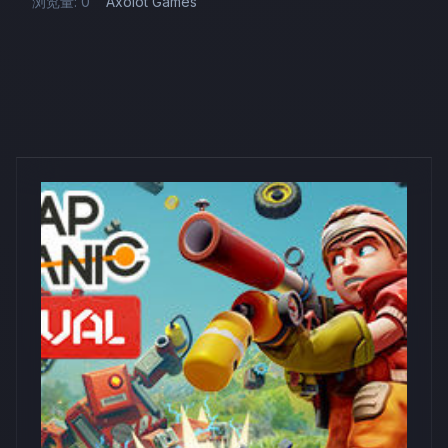
浏览量: 0
Axolot Games