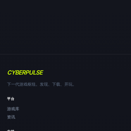
CYBERPULSE
下一代游戏枢纽。发现、下载、开玩。
平台
游戏库
资讯