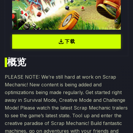
download
下载
概览
PLEASE NOTE: We’re still hard at work on Scrap
Mechanic! New content is being added and
optimizations being made regularly. Get started right
away in Survival Mode, Creative Mode and Challenge
Mode! Please watch the latest Scrap Mechanic trailers
to see the game’s latest state. Tool up and enter the
creative paradise of Scrap Mechanic! Build fantastic
machines, go on adventures with your friends and