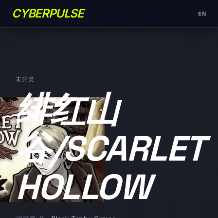
CYBERPULSE
EN
未分类
绯红山
谷/SCARLET
HOLLOW