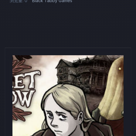
浏览量: 0
Black Tabby Games