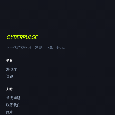
CYBERPULSE
下一代游戏枢纽。发现、下载、开玩。
平台
游戏库
资讯
支持
常见问题
联系我们
隐私