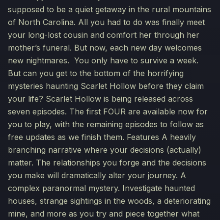
supposed to be a quiet getaway in the rural mountains
of North Carolina. All you had to do was finally meet
your long-lost cousin and comfort her through her
mother’s funeral. But now, each new day welcomes
new nightmares. You only have to survive a week.
But can you get to the bottom of the horrifying
mysteries haunting Scarlet Hollow before they claim
your life? Scarlet Hollow is being released across
seven episodes. The first FOUR are available now for
you to play, with the remaining episodes to follow as
free updates as we finish them. Features A heavily
branching narrative where your decisions (actually)
matter. The relationships you forge and the decisions
you make will dramatically alter your journey. A
complex paranormal mystery. Investigate haunted
houses, strange sightings in the woods, a deteriorating
mine, and more as you try and piece together what