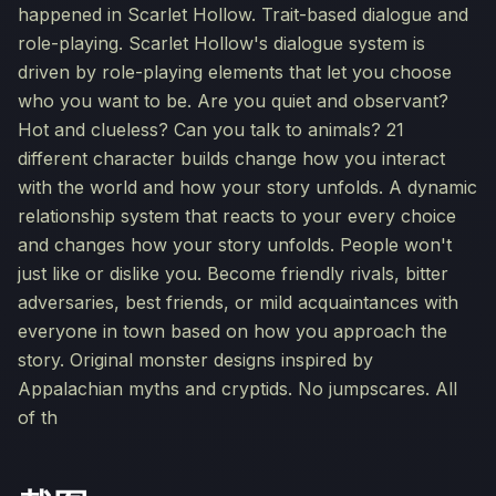
happened in Scarlet Hollow. Trait-based dialogue and
role-playing. Scarlet Hollow's dialogue system is
driven by role-playing elements that let you choose
who you want to be. Are you quiet and observant?
Hot and clueless? Can you talk to animals? 21
different character builds change how you interact
with the world and how your story unfolds. A dynamic
relationship system that reacts to your every choice
and changes how your story unfolds. People won't
just like or dislike you. Become friendly rivals, bitter
adversaries, best friends, or mild acquaintances with
everyone in town based on how you approach the
story. Original monster designs inspired by
Appalachian myths and cryptids. No jumpscares. All
of th