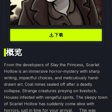
download
下载
概览
From the developers of Slay the Princess, Scarlet
Hollow is an immersive horror-mystery with sharp
writing, impactful choices, and meticulously hand-
drawn art. Coal mines sealed off after a deadly
collapse. Strange creatures preying on livestock.
Houses infested with vengeful spirits. The sleepy town
of Scarlet Hollow has suddenly come alive with
horrors, just in time for your arrival. This was