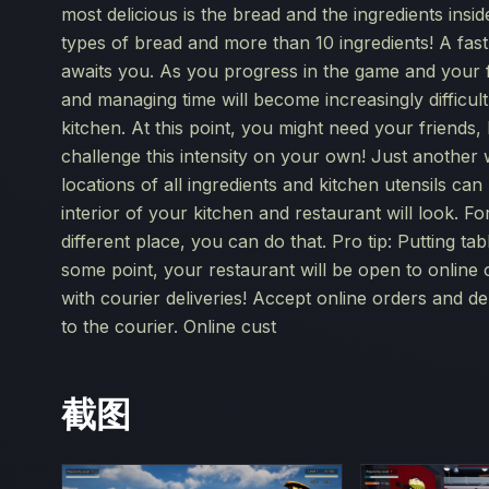
most delicious is the bread and the ingredients insi
types of bread and more than 10 ingredients! A fast
awaits you. As you progress in the game and your f
and managing time will become increasingly difficult
kitchen. At this point, you might need your friends
challenge this intensity on your own! Just another 
locations of all ingredients and kitchen utensils ca
interior of your kitchen and restaurant will look. F
different place, you can do that. Pro tip: Putting ta
some point, your restaurant will be open to online
with courier deliveries! Accept online orders and d
to the courier. Online cust
截图