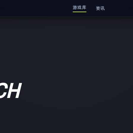
游戏库
资讯
CH