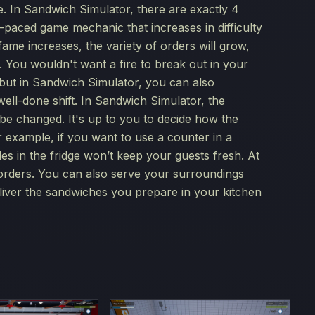
de. In Sandwich Simulator, there are exactly 4
-paced game mechanic that increases in difficulty
ame increases, the variety of orders will grow,
. You wouldn't want a fire to break out in your
, but in Sandwich Simulator, you can also
well-done shift. In Sandwich Simulator, the
n be changed. It's up to you to decide how the
or example, if you want to use a counter in a
bles in the fridge won’t keep your guests fresh. At
 orders. You can also serve your surroundings
eliver the sandwiches you prepare in your kitchen