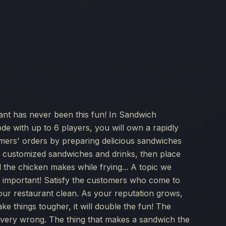
nt has never been this fun! In Sandwich
de with up to 6 players, you will own a rapidly
tomers' orders by preparing delicious sandwiches
e customized sandwiches and drinks, then place
 the chicken makes while frying... A topic we
ly important! Satisfy the customers who come to
our restaurant clean. As your reputation grows,
ke things tougher, it will double the fun! The
, very wrong. The thing that makes a sandwich the