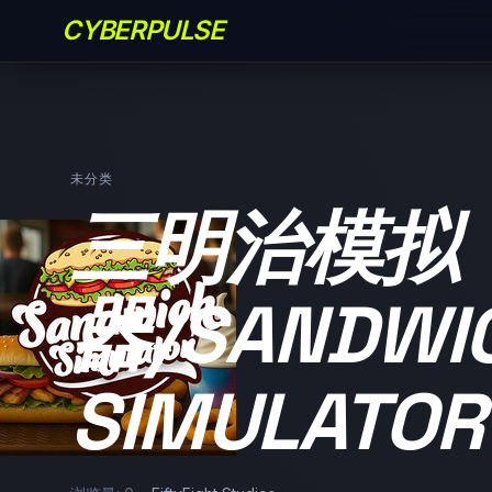
CYBERPULSE
未分类
三明治模拟
器/SANDWI
SIMULATOR