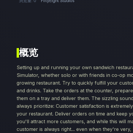
浏览量: 0
FiftyEight Studios
概览
Setting up and running your own sandwich restaura
Simulator, whether solo or with friends in co-op mo
growing restaurant. Try to quickly fulfill your cus
and drinks. Take the orders at the counter, prepar
them on a tray and deliver them. The sizzling sound
always prioritize: Customer satisfaction is extreme
your restaurant. Deliver orders on time and keep y
you'll attract more customers, and while this will ma
customer is always right... even when they're very