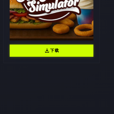
download
下载