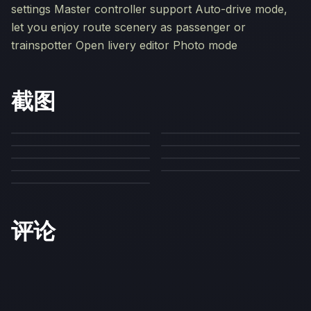
settings Master controller support Auto-drive mode,
let you enjoy route scenery as passenger or
trainspotter Open livery editor Photo mode
截图
评论