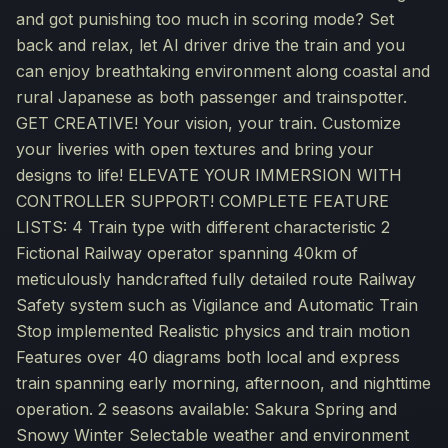
and got punishing too much in scoring mode? Set
back and relax, let AI driver drive the train and you
can enjoy breathtaking environment along coastal and
rural Japanese as both passenger and trainspotter.
GET CREATIVE! Your vision, your train. Customize
your liveries with open textures and bring your
designs to life! ELEVATE YOUR IMMERSION WITH
CONTROLLER SUPPORT! COMPLETE FEATURE
LISTS: 4 Train type with different characteristic 2
Fictional Railway operator spanning 40km of
meticulously handcrafted fully detailed route Railway
Safety system such as Vigilance and Automatic Train
Stop implemented Realistic physics and train motion
Features over 40 diagrams both local and express
train spanning early morning, afternoon, and nighttime
operation. 2 seasons available: Sakura Spring and
Snowy Winter Selectable weather and environment