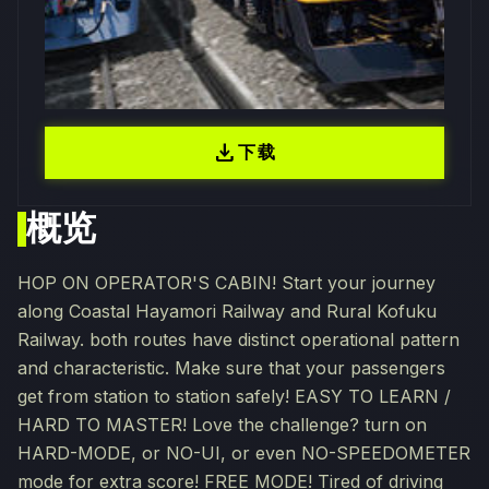
download
下载
概览
HOP ON OPERATOR'S CABIN! Start your journey
along Coastal Hayamori Railway and Rural Kofuku
Railway. both routes have distinct operational pattern
and characteristic. Make sure that your passengers
get from station to station safely! EASY TO LEARN /
HARD TO MASTER! Love the challenge? turn on
HARD-MODE, or NO-UI, or even NO-SPEEDOMETER
mode for extra score! FREE MODE! Tired of driving