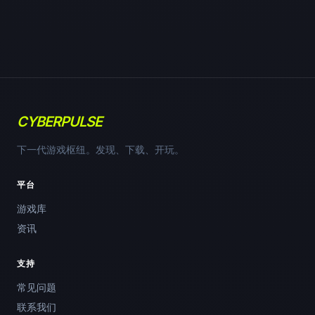
CYBERPULSE
下一代游戏枢纽。发现、下载、开玩。
平台
游戏库
资讯
支持
常见问题
联系我们