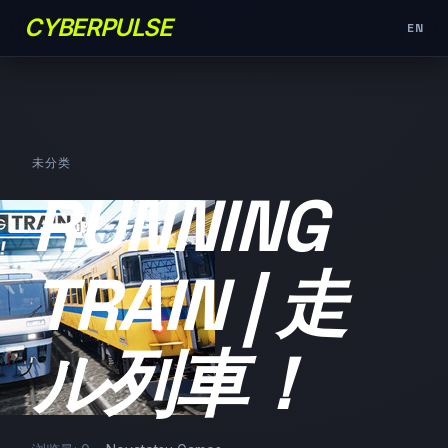
CYBERPULSE
EN
未分类
RUNNING
TRAIN | 走
ル列車！