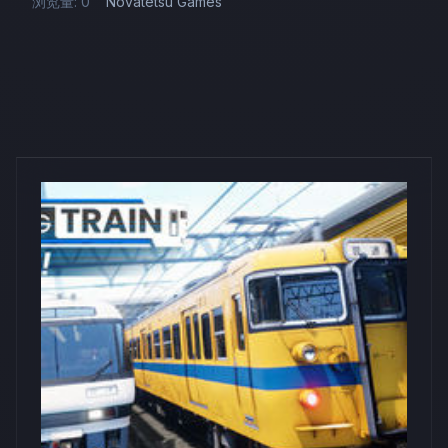
浏览量: 0
Novatetsu Games