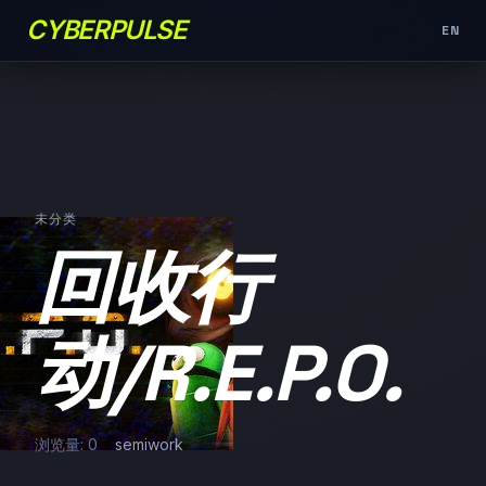
CYBERPULSE
EN
未分类
回收行
动/R.E.P.O.
浏览量: 0
semiwork