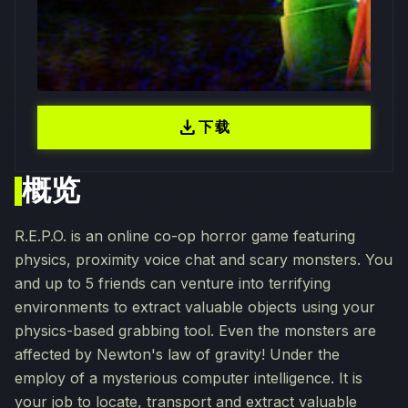
download
下载
概览
R.E.P.O. is an online co-op horror game featuring
physics, proximity voice chat and scary monsters. You
and up to 5 friends can venture into terrifying
environments to extract valuable objects using your
physics-based grabbing tool. Even the monsters are
affected by Newton's law of gravity! Under the
employ of a mysterious computer intelligence. It is
your job to locate, transport and extract valuable