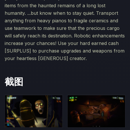
items from the haunted remains of a long lost
humanity. ...but know when to stay quiet. Transport
anything from heavy pianos to fragile ceramics and
use teamwork to make sure that the precious cargo
will safely reach its destination. Robotic enhancements
increase your chances! Use your hard earned cash
[SURPLUS] to purchase upgrades and weapons from
your heartless [GENEROUS] creator.
截图