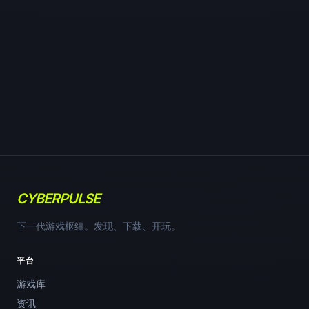
CYBERPULSE
下一代游戏枢纽。发现、下载、开玩。
平台
游戏库
资讯