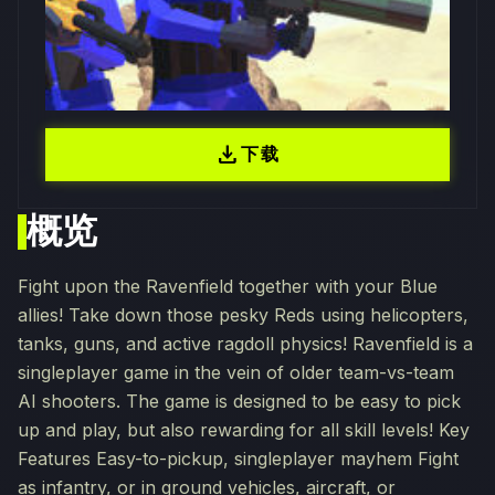
download
下载
概览
Fight upon the Ravenfield together with your Blue
allies! Take down those pesky Reds using helicopters,
tanks, guns, and active ragdoll physics! Ravenfield is a
singleplayer game in the vein of older team-vs-team
AI shooters. The game is designed to be easy to pick
up and play, but also rewarding for all skill levels! Key
Features Easy-to-pickup, singleplayer mayhem Fight
as infantry, or in ground vehicles, aircraft, or