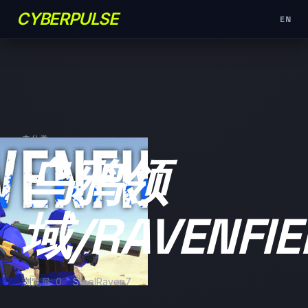
CYBERPULSE
EN
未分类
乌鸦领
域/RAVENFIE
浏览量: 0
SteelRaven7