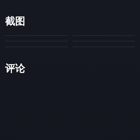
截图
评论