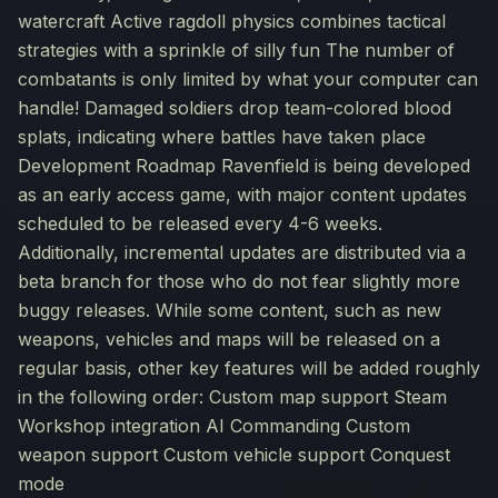
watercraft Active ragdoll physics combines tactical
strategies with a sprinkle of silly fun The number of
combatants is only limited by what your computer can
handle! Damaged soldiers drop team-colored blood
splats, indicating where battles have taken place
Development Roadmap Ravenfield is being developed
as an early access game, with major content updates
scheduled to be released every 4-6 weeks.
Additionally, incremental updates are distributed via a
beta branch for those who do not fear slightly more
buggy releases. While some content, such as new
weapons, vehicles and maps will be released on a
regular basis, other key features will be added roughly
in the following order: Custom map support Steam
Workshop integration AI Commanding Custom
weapon support Custom vehicle support Conquest
mode