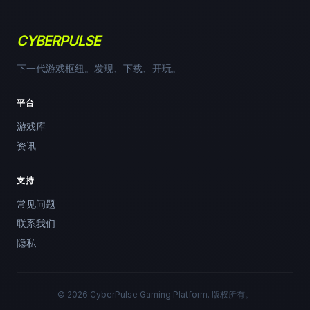
CYBERPULSE
下一代游戏枢纽。发现、下载、开玩。
平台
游戏库
资讯
支持
常见问题
联系我们
隐私
© 2026 CyberPulse Gaming Platform. 版权所有。