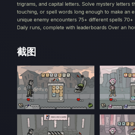
trigrams, and capital letters. Solve mystery letters 
touching, or spell words long enough to make an e
unique enemy encounters 75+ different spells 70+ u
Daily runs, complete with leaderboards Over an h
截图