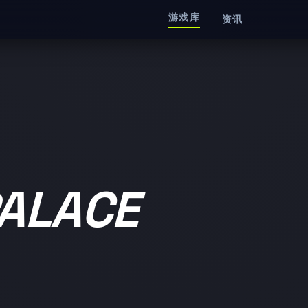
游戏库
资讯
ALACE