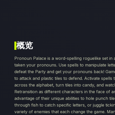
概览
Pronoun Palace is a word-spelling roguelike set i
taken your pronouns. Use spells to manipulate lette
defeat the Party and get your pronouns back! Gamep
to attack and plastic tiles to defend. Activate spells
across the alphabet, turn tiles into candy, and wat
Retransition as different characters in the face of a
advantage of their unique abilities to hole punch t
through fish to catch specific letters, or juggle tic
variety of enemies that each change the game. Manag