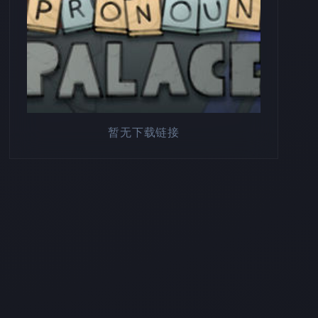
暂无下载链接