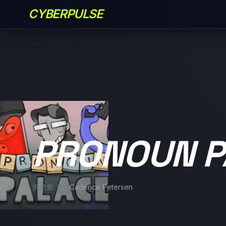
CYBERPULSE
未分类
PRONOUN P
浏览量: 0
Cadence Petersen