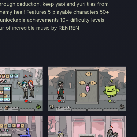
through deduction, keep yaoi and yuri tiles from
nemy heel! Features 5 playable characters 50+
nlockable achievements 10+ difficulty levels
our of incredible music by RENREN