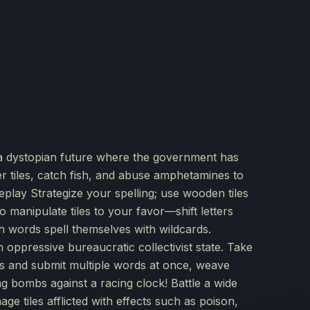
n a dystopian future where the government has
r tiles, catch fish, and abuse amphetamines to
lay Strategize your spelling; use wooden tiles
 to manipulate tiles to your favor—shift letters
ch words spell themselves with wildcards.
n oppressive bureaucratic collectivist state. Take
iles and submit multiple words at once, weave
king bombs against a racing clock! Battle a wide
e tiles afflicted with effects such as poison,