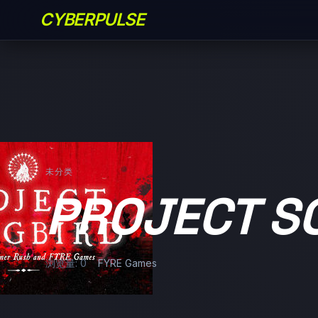
CYBERPULSE
未分类
PROJECT S
浏览量: 0
FYRE Games