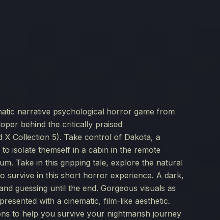
atic narrative psychological horror game from
er behind the critically praised
 Collection 5). Take control of Dakota, a
to isolate themself in a cabin in the remote
um. Take in this gripping tale, explore the natural
 survive in this short horror experience. A dark,
and guessing until the end. Gorgeous visuals as
esented with a cinematic, film-like aesthetic.
s to help you survive your nightmarish journey