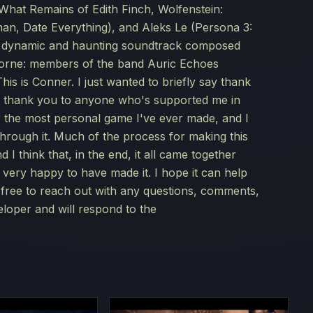
(What Remains of Edith Finch, Wolfenstein:
an, Date Everything), and Aleks Le (Persona 3:
lly dynamic and haunting soundtrack composed
rne: members of the band Auric Echoes
s Conner. I just wanted to briefly say thank
l thank you to anyone who's supported me in
ar the most personal game I've ever made, and I
through it. Much of the process for making this
 I think that, in the end, it all came together
m very happy to have made it. I hope it can help
l free to reach out with any questions, comments,
eloper and will respond to the