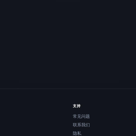
支持
常见问题
联系我们
隐私