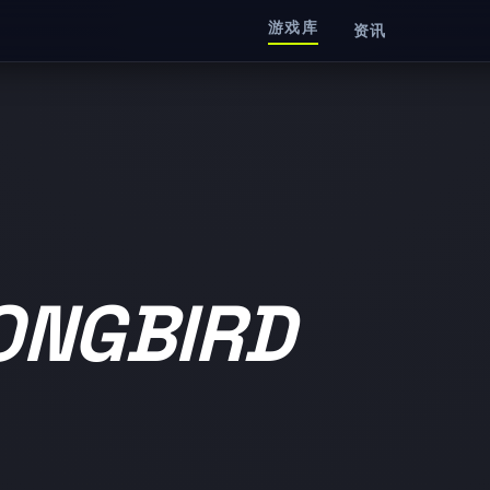
游戏库
资讯
ONGBIRD