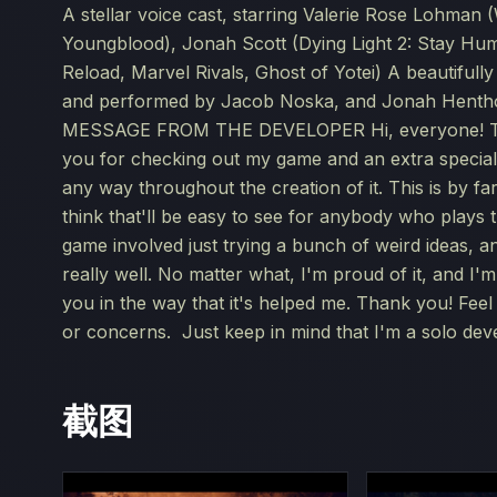
A stellar voice cast, starring Valerie Rose Lohman 
Youngblood), Jonah Scott (Dying Light 2: Stay Hum
Reload, Marvel Rivals, Ghost of Yotei) A beautifu
and performed by Jacob Noska, and Jonah Hentho
MESSAGE FROM THE DEVELOPER Hi, everyone! This i
you for checking out my game and an extra specia
any way throughout the creation of it. This is by f
think that'll be easy to see for anybody who plays 
game involved just trying a bunch of weird ideas, and
really well. No matter what, I'm proud of it, and I'
you in the way that it's helped me. Thank you! Fee
or concerns. Just keep in mind that I'm a solo dev
截图