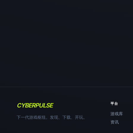
平台
CYBERPULSE
游戏库
下一代游戏枢纽。发现、下载、开玩。
资讯