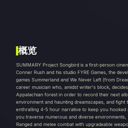
概览
SUMMARY Project Songbird is a first-person cinem
Conner Rush and his studio FYRE Games, the develop
games Summerland and We Never Left (from Dread X
career musician who, amidst writer's block, decides 
Appalachian forest in order to record their next alb
environment and haunting dreamscapes, and fight to
enthralling 4-5 hour narrative to keep you hooked 
you traverse numerous and diverse environments, pr
Ranged and melee combat with upgradeable weapon