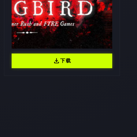
download
下载