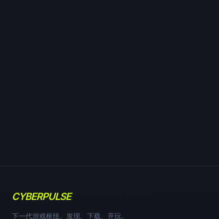
CYBERPULSE
下一代游戏枢纽。发现、下载、开玩。