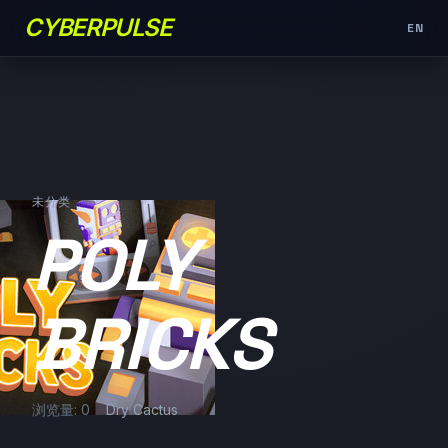
CYBERPULSE
EN
未分类
POLY
BRICKS
浏览量: 0
Dry Cactus