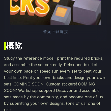
暂无下载链接
概览
Study the reference model, print the required bricks,
and assemble the set correctly. Relax and build at
your own pace or speed run every set to beat your
best time. Print your own bricks and design your own
sets. COMING SOON: Custom stickers! COMING
SOON: Workshop support! Discover and assemble
sets made by the community, and become one of us
by submitting your own designs. (one of us, one of
us!)