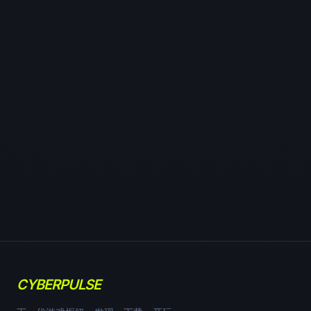
CYBERPULSE