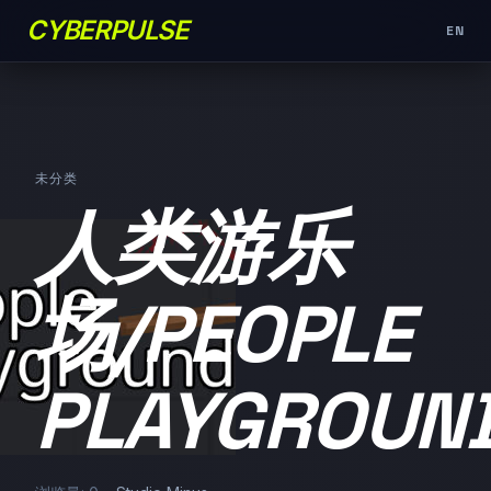
CYBERPULSE
EN
未分类
人类游乐
场/PEOPLE
PLAYGROUN