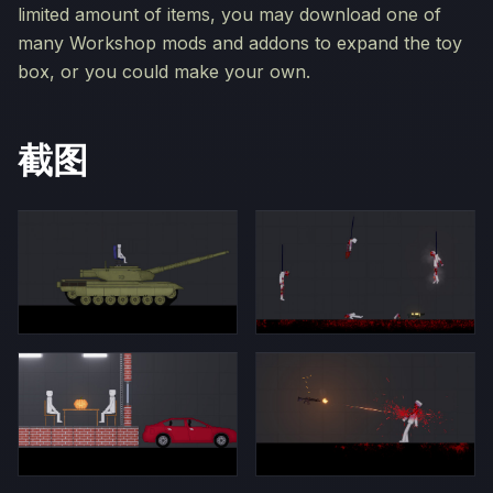
limited amount of items, you may download one of
many Workshop mods and addons to expand the toy
box, or you could make your own.
截图