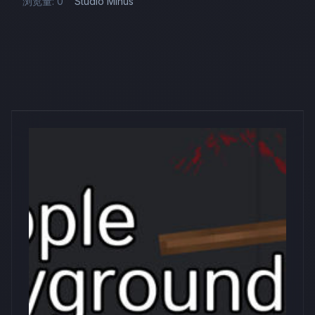
浏览量: 0
Studio Minus