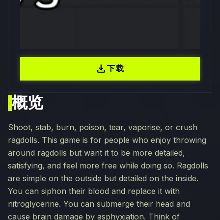
download
下载
概览
Shoot, stab, burn, poison, tear, vaporise, or crush
ragdolls. This game is for people who enjoy throwing
around ragdolls but want it to be more detailed,
satisfying, and feel more free while doing so. Ragdolls
are simple on the outside but detailed on the inside.
You can siphon their blood and replace it with
nitroglycerine. You can submerge their head and
cause brain damage by asphyxiation. Think of