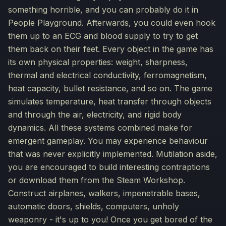
something horrible, and you can probably do it in
People Playground. Afterwards, you could even hook
them up to an ECG and blood supply to try to get
them back on their feet. Every object in the game has
its own physical properties: weight, sharpness,
thermal and electrical conductivity, ferromagnetism,
heat capacity, bullet resistance, and so on. The game
simulates temperature, heat transfer through objects
and through the air, electricity, and rigid body
dynamics. All these systems combined make for
emergent gameplay. You may experience behaviour
that was never explicitly implemented. Mutilation aside,
you are encouraged to build interesting contraptions
or download them from the Steam Workshop.
Construct airplanes, walkers, impenetrable bases,
automatic doors, shields, computers, unholy
weaponry - it's up to you! Once you get bored of the