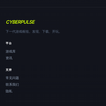
CYBERPULSE
下一代游戏枢纽。发现、下载、开玩。
平台
游戏库
资讯
支持
常见问题
联系我们
隐私