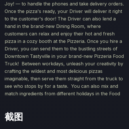
Joy! — to handle the phones and take delivery orders.
Once the pizza's ready, your Driver will deliver it right
to the customer's door! The Driver can also lend a
hand in the brand-new Dining Room, where
customers can relax and enjoy their hot and fresh
pizza in a cozy booth at the Pizzeria. Once you hire a
Driver, you can send them to the bustling streets of
Downtown Tastyville in your brand-new Pizzeria Food
Truck! Between workdays, unleash your creativity by
crafting the wildest and most delicious pizzas
imaginable, then serve them straight from the truck to
see who stops by for a taste. You can also mix and
match ingredients from different holidays in the Food
截图