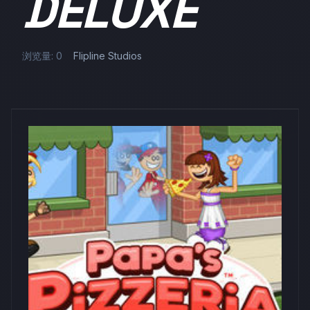
DELUXE
浏览量: 0
Flipline Studios