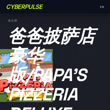
CYBERPULSE
EN
未分类
爸爸披萨店
豪华
版/PAPA'S
PIZZERIA