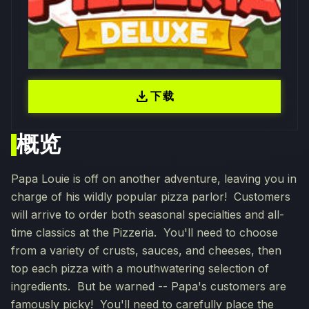
download
下载
概览
Papa Louie is off on another adventure, leaving you in
charge of his wildly popular pizza parlor! Customers
will arrive to order both seasonal specialties and all-
time classics at the Pizzeria. You'll need to choose
from a variety of crusts, sauces, and cheeses, then
top each pizza with a mouthwatering selection of
ingredients. But be warned -- Papa's customers are
famously picky! You'll need to carefully place the