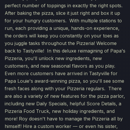
perfect number of toppings in exactly the right spots.
After baking the pizza, slice it just right and box it up
for your hungry customers. With multiple stations to
run, each providing a unique, hands-on experience,
the orders will keep you constantly on your toes as
you juggle tasks throughout the Pizzeria! Welcome
back to Tastyville! In this deluxe reimagining of Papa's
Pizzeria, you'll unlock new ingredients, new
customers, and new seasonal flavors as you play.
Even more customers have arrived in Tastyville for
Papa Louie's award-winning pizza, so you'll see some
fresh faces along with your Pizzeria regulars. There
are also a variety of new features for the pizza parlor,
including new Daily Specials, helpful Score Details, a
Pizzeria Food Truck, new holiday ingredients, and
more! Roy doesn't have to manage the Pizzeria all by
himself! Hire a custom worker — or even his sister,