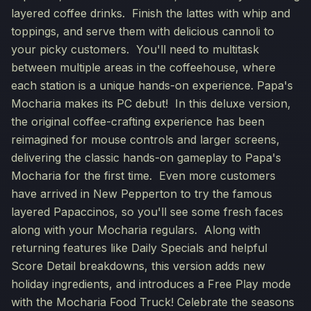
layered coffee drinks. Finish the lattes with whip and
toppings, and serve them with delicious cannoli to
your picky customers. You'll need to multitask
between multiple areas in the coffeehouse, where
each station is a unique hands-on experience. Papa's
Mocharia makes its PC debut! In this deluxe version,
the original coffee-crafting experience has been
reimagined for mouse controls and larger screens,
delivering the classic hands-on gameplay to Papa's
Mocharia for the first time. Even more customers
have arrived in New Pepperton to try the famous
layered Papaccinos, so you'll see some fresh faces
along with your Mocharia regulars. Along with
returning features like Daily Specials and helpful
Score Detail breakdowns, this version adds new
holiday ingredients, and introduces a Free Play mode
with the Mocharia Food Truck! Celebrate the seasons