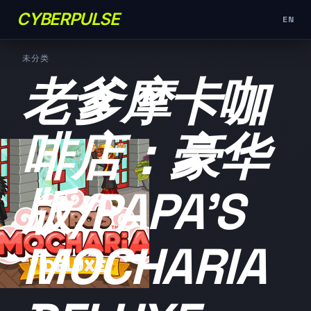
CYBERPULSE
EN
未分类
老爹摩卡咖
啡店：豪华
版/PAPA'S
MOCHARIA