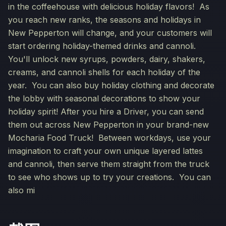
in the coffeehouse with delicious holiday flavors! As
you reach new ranks, the seasons and holidays in
New Pepperton will change, and your customers will
start ordering holiday-themed drinks and cannoli.
You'll unlock new syrups, powders, dairy, shakers,
creams, and cannoli shells for each holiday of the
year. You can also buy holiday clothing and decorate
the lobby with seasonal decorations to show your
holiday spirit! After you hire a Driver, you can send
them out across New Pepperton in your brand-new
Mocharia Food Truck! Between workdays, use your
imagination to craft your own unique layered lattes
and cannoli, then serve them straight from the truck
to see who shows up to try your creations. You can
also mi