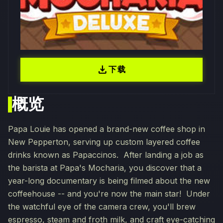
download
下载
概览
Papa Louie has opened a brand-new coffee shop in
New Pepperton, serving up custom layered coffee
drinks known as Papaccinos. After landing a job as
the barista at Papa's Mocharia, you discover that a
year-long documentary is being filmed about the new
coffeehouse -- and you're now the main star! Under
the watchful eye of the camera crew, you'll brew
espresso, steam and froth milk, and craft eye-catching