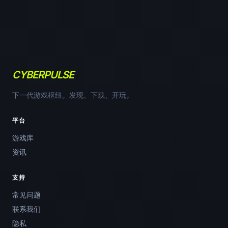
CYBERPULSE
下一代游戏枢纽。发现、下载、开玩。
平台
游戏库
资讯
支持
常见问题
联系我们
隐私