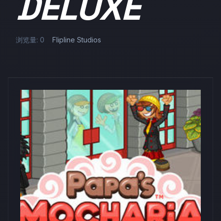
DELUXE
浏览量: 0
Flipline Studios