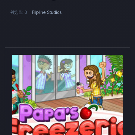
浏览量: 0
Flipline Studios