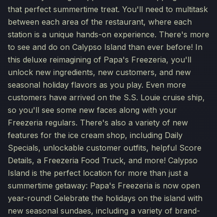
that perfect summertime treat. You'll need to multitask
between each area of the restaurant, where each
station is a unique hands-on experience. There's more
to see and do on Calypso Island than ever before! In
this deluxe reimagining of Papa's Freezeria, you'll
unlock new ingredients, new customers, and new
seasonal holiday flavors as you play. Even more
customers have arrived on the S.S. Louie cruise ship,
so you'll see some new faces along with your
Freezeria regulars. There's also a variety of new
features for the ice cream shop, including Daily
Specials, unlockable customer outfits, helpful Score
Details, a Freezeria Food Truck, and more! Calypso
Island is the perfect location for more than just a
summertime getaway: Papa's Freezeria is now open
year-round! Celebrate the holidays on the island with
new seasonal sundaes, including a variety of brand-