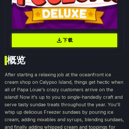
download
下载
概览
After starting a relaxing job at the oceanfront ice
cream shop on Calypso Island, things get hectic when
all of Papa Louie's crazy customers arrive on the
island! Now it's up to you to single-handedly craft and
serve tasty sundae treats throughout the year. You'll
whip up delicious Freezer sundaes by pouring ice
cream, adding mixables and syrups, blending sundaes,
and finally adding whipped cream and toppings for