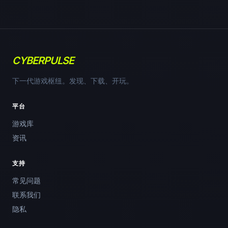
CYBERPULSE
下一代游戏枢纽。发现、下载、开玩。
平台
游戏库
资讯
支持
常见问题
联系我们
隐私