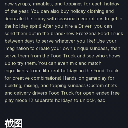
new syrups, mixables, and toppings for each holiday
of the year. You can also buy holiday clothing and
decorate the lobby with seasonal decorations to get in
the holiday spirit! After you hire a Driver, you can
send them out in the brand-new Freezeria Food Truck
between days to serve whatever you like! Use your
imagination to create your own unique sundaes, then
serve them from the Food Truck and see who shows
up to try them. You can even mix and match
ingredients from different holidays in the Food Truck
for creative combinations! Hands-on gameplay for
building, mixing, and topping sundaes Custom chefs
and delivery drivers Food Truck for open-ended free
play mode 12 separate holidays to unlock, eac
截图