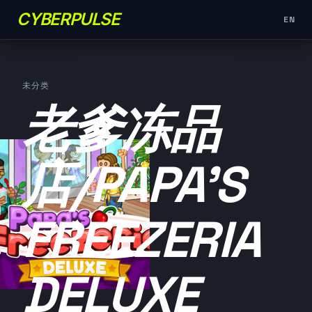
CYBERPULSE
EN
未分类
老爹冻品
店/PAPA'S
FREEZERIA
DELUXE