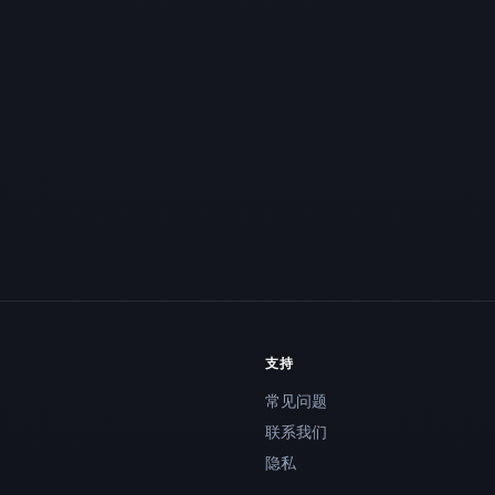
支持
常见问题
联系我们
隐私