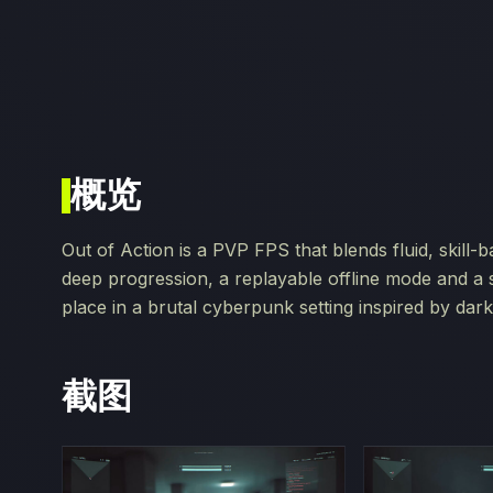
概览
Out of Action is a PVP FPS that blends fluid, skill
deep progression, a replayable offline mode and a
place in a brutal cyberpunk setting inspired by da
截图