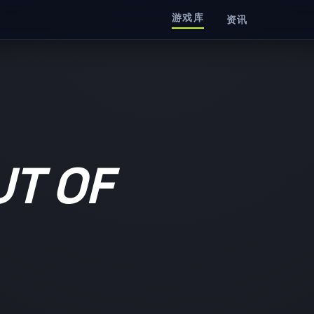
游戏库
资讯
T OF