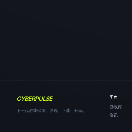
平台
CYBERPULSE
游戏库
下一代游戏枢纽。发现、下载、开玩。
资讯