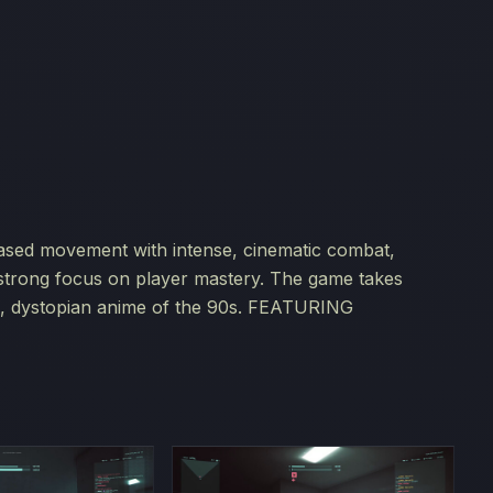
-based movement with intense, cinematic combat,
 strong focus on player mastery. The game takes
rk, dystopian anime of the 90s. FEATURING