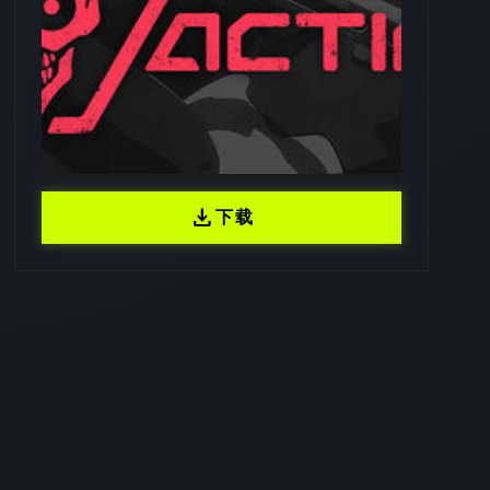
download
下载