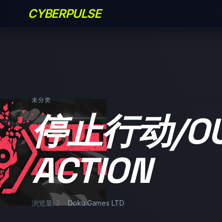
CYBERPULSE
未分类
停止行动/OU
ACTION
浏览量: 2
Doku Games LTD