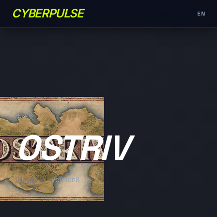
CYBERPULSE
EN
未分类
OSTRIV
浏览量: 0
yevhen8