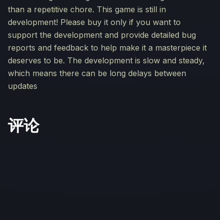
than a repetitive chore. This game is still in
development! Please buy it only if you want to
support the development and provide detailed bug
reports and feedback to help make it a masterpiece it
deserves to be. The development is slow and steady,
which means there can be long delays between
updates
评论