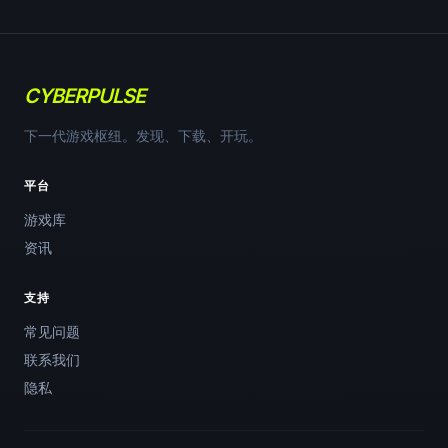
CYBERPULSE
下一代游戏枢纽。发现、下载、开玩。
平台
游戏库
资讯
支持
常见问题
联系我们
隐私