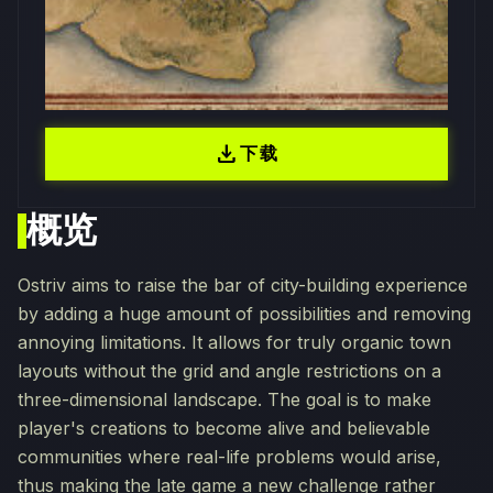
download
下载
概览
Ostriv aims to raise the bar of city-building experience
by adding a huge amount of possibilities and removing
annoying limitations. It allows for truly organic town
layouts without the grid and angle restrictions on a
three-dimensional landscape. The goal is to make
player's creations to become alive and believable
communities where real-life problems would arise,
thus making the late game a new challenge rather