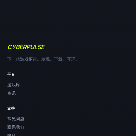
CYBERPULSE
下一代游戏枢纽。发现、下载、开玩。
平台
游戏库
资讯
支持
常见问题
联系我们
隐私