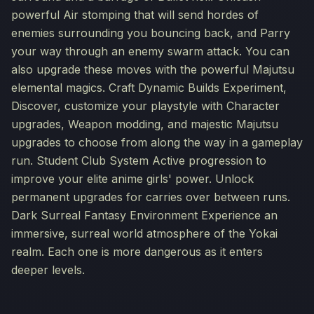
powerful Air stomping that will send hordes of
enemies surrounding you bouncing back, and Parry
your way through an enemy swarm attack. You can
also upgrade these moves with the powerful Majutsu
elemental magics. Craft Dynamic Builds Experiment,
Discover, customize your playstyle with Character
upgrades, Weapon modding, and majestic Majutsu
upgrades to choose from along the way in a gameplay
run. Student Club System Active progression to
improve your elite anime girls' power. Unlock
permanent upgrades for carries over between runs.
Dark Surreal Fantasy Environment Experience an
immersive, surreal world atmosphere of the Yokai
realm. Each one is more dangerous as it enters
deeper levels.