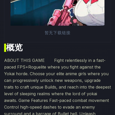
暂无下载链接
概览
ABOUT THIS GAME Fight relentlessly in a fast-
paced FPS+Roguelite where you fight against the
Yokai horde. Choose your elite anime girls where you
can progressively unlock new weapons, upgrade
traits to craft unique Builds, and reach into the deepest
level of sleeping realms where the lord of yokai
awaits. Game Features Fast-paced combat movement
Control high-speed dashes to evade an enemy
surround and a barrage of Bullet hell. Unleash