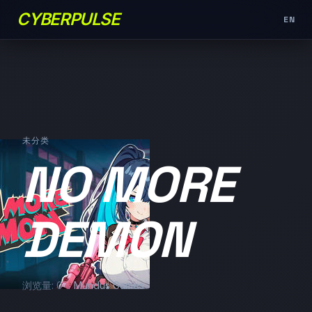
CYBERPULSE
EN
未分类
NO MORE
DEMON
浏览量: 0
Mundus Games