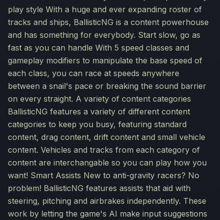
play style With a huge and ever expanding roster of
tracks and ships, BallisticNG is a content powerhouse
and has something for everybody. Start slow, go as
fast as you can handle With 5 speed classes and
gameplay modifiers to manipulate the base speed of
each class, you can race at speeds anywhere
between a snail's pace or breaking the sound barrier
on every straight. A variety of content categories
BallisticNG features a variety of different content
categories to keep you busy, featuring standard
content, drag content, drift content and small vehicle
content. Vehicles and tracks from each category of
content are interchangable so you can play how you
want! Smart Assists New to anti-gravity racers? No
problem! BallisticNG features assists that aid with
steering, pitching and airbrakes independently. These
work by letting the game's AI make input suggestions