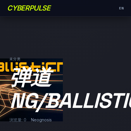
CYBERPULSE
EN
未分类
弹道
NG/BALLIST
浏览量: 0
Neognosis