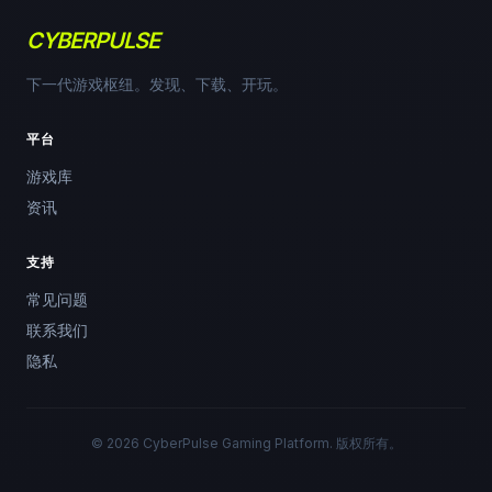
CYBERPULSE
下一代游戏枢纽。发现、下载、开玩。
平台
游戏库
资讯
支持
常见问题
联系我们
隐私
© 2026 CyberPulse Gaming Platform. 版权所有。