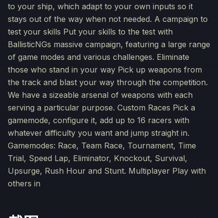
to your ship, which adapt to your own inputs so it
stays out of the way when not needed. A campaign to
test your skills Put your skills to the test with
BallisticNGs massive campaign, featuring a large range
of game modes and various challenges. Eliminate
those who stand in your way Pick up weapons from
the track and blast your way through the competition.
We have a sizeable arsenal of weapons with each
serving a particular purpose. Custom Races Pick a
gamemode, configure it, add up to 16 racers with
whatever difficulty you want and jump straight in.
Gamemodes: Race, Team Race, Tournament, Time
Trial, Speed Lap, Eliminator, Knockout, Survival,
Upsurge, Rush Hour and Stunt. Multiplayer Play with
others in