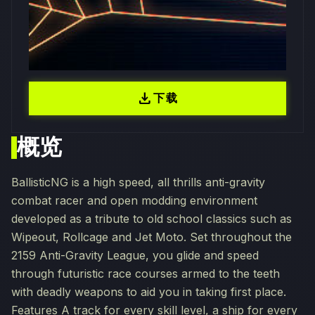
download
下载
概览
BallisticNG is a high speed, all thrills anti-gravity
combat racer and open modding environment
developed as a tribute to old school classics such as
Wipeout, Rollcage and Jet Moto. Set throughout the
2159 Anti-Gravity League, you glide and speed
through futuristic race courses armed to the teeth
with deadly weapons to aid you in taking first place.
Features A track for every skill level, a ship for every