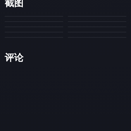
截图
评论