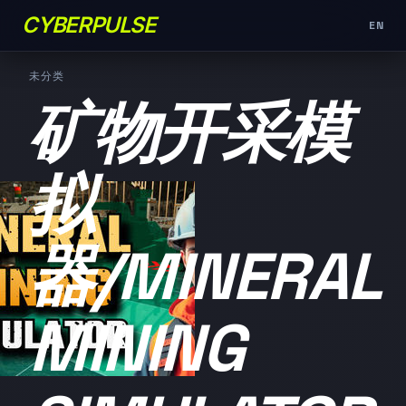
CYBERPULSE
EN
未分类
矿物开采模
拟
器/MINERAL
MINING