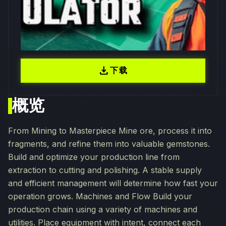
download
下载
概览
From Mining to Masterpiece Mine ore, process it into
fragments, and refine them into valuable gemstones.
Build and optimize your production line from
extraction to cutting and polishing. A stable supply
and efficient management will determine how fast your
operation grows. Machines and Flow Build your
production chain using a variety of machines and
utilities. Place equipment with intent, connect each