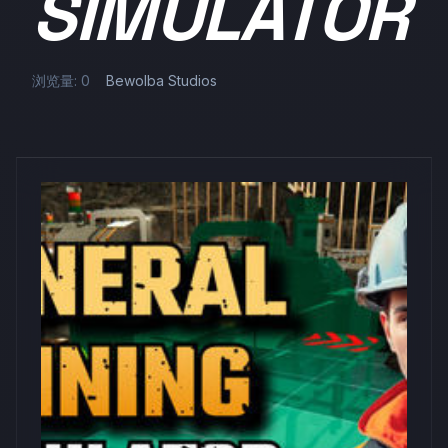
SIMULATOR
浏览量: 0
Bewolba Studios