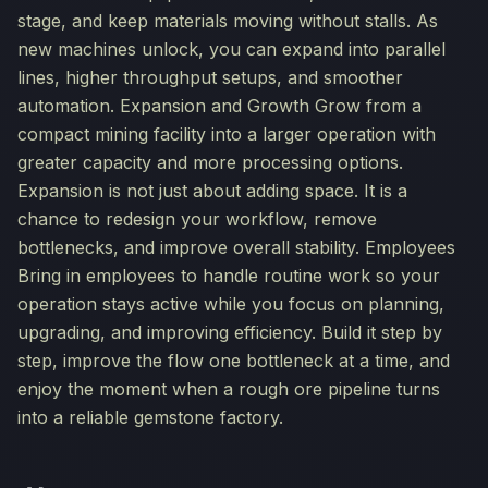
stage, and keep materials moving without stalls. As
new machines unlock, you can expand into parallel
lines, higher throughput setups, and smoother
automation. Expansion and Growth Grow from a
compact mining facility into a larger operation with
greater capacity and more processing options.
Expansion is not just about adding space. It is a
chance to redesign your workflow, remove
bottlenecks, and improve overall stability. Employees
Bring in employees to handle routine work so your
operation stays active while you focus on planning,
upgrading, and improving efficiency. Build it step by
step, improve the flow one bottleneck at a time, and
enjoy the moment when a rough ore pipeline turns
into a reliable gemstone factory.