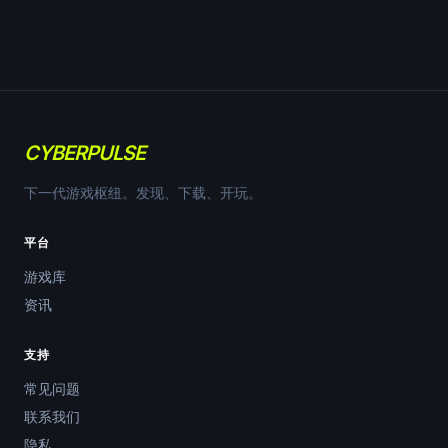
CYBERPULSE
下一代游戏枢纽。发现、下载、开玩。
平台
游戏库
资讯
支持
常见问题
联系我们
隐私