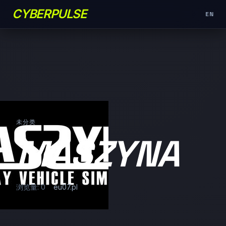
CYBERPULSE
EN
未分类
MASZYNA
浏览量: 0
eu07.pl