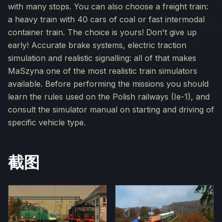
with many stops. You can also choose a freight train:
a heavy train with 40 cars of coal or fast intermodal
container train. The choice is yours! Don't give up
early! Accurate brake systems, electric traction
simulation and realistic signalling: all of that makes
MaSzyna one of the most realistic train simulators
available. Before performing the missions you should
learn the rules used on the Polish railways (Ie-1), and
consult the simulator manual on starting and driving of
specific vehicle type.
截图