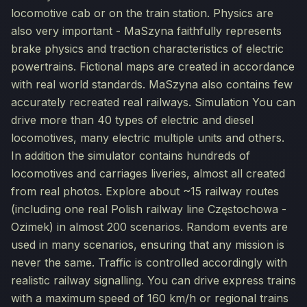
locomotive cab or on the train station. Physics are
also very important - MaSzyna faithfully represents
brake physics and traction characteristics of electric
powertrains. Fictional maps are created in accordance
with real world standards. MaSzyna also contains few
accurately recreated real railways. Simulation You can
drive more than 40 types of electric and diesel
locomotives, many electric multiple units and others.
In addition the simulator contains hundreds of
locomotives and carriages liveries, almost all created
from real photos. Explore about ~15 railway routes
(including one real Polish railway line Częstochowa -
Ozimek) in almost 200 scenarios. Random events are
used in many scenarios, ensuring that any mission is
never the same. Traffic is controlled accordingly with
realistic railway signalling. You can drive express trains
with a maximum speed of 160 km/h or regional trains