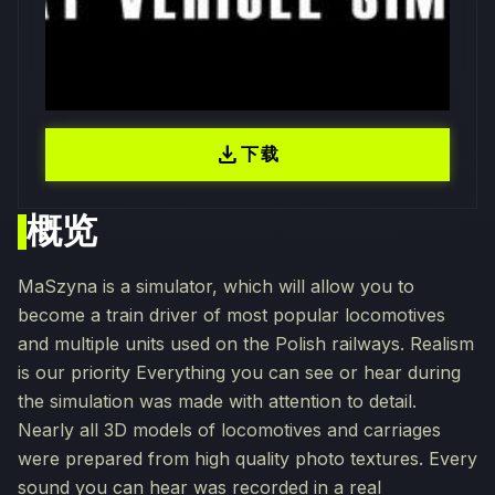
download
下载
概览
MaSzyna is a simulator, which will allow you to
become a train driver of most popular locomotives
and multiple units used on the Polish railways. Realism
is our priority Everything you can see or hear during
the simulation was made with attention to detail.
Nearly all 3D models of locomotives and carriages
were prepared from high quality photo textures. Every
sound you can hear was recorded in a real