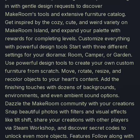
in with gentle design requests to discover
MakeRoom's tools and extensive furniture catalog.
Get inspired by the cozy, cute, and weird variety on
MakeRoom Island, and expand your palette with
rewards for completing levels. Customize everything
with powerful design tools Start with three different
settings for your diorama: Room, Camper, or Garden.
Use powerful design tools to create your own custom
furniture from scratch. Move, rotate, resize, and
recolor objects to your heart's content. Add the
finishing touches with dozens of backgrounds,
environments, and even ambient sound options.
Dazzle the MakeRoom community with your creations
Snap beautiful photos with filters and visual effects
like tilt shift, share your creations with other players
via Steam Workshop, and discover secret codes to
unlock even more objects. Features Follow along with