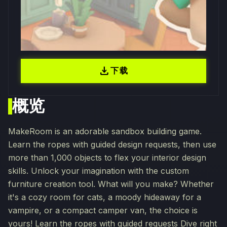
download
下载
概览
MakeRoom is an adorable sandbox building game.
Learn the ropes with guided design requests, then use
more than 1,000 objects to flex your interior design
skills. Unlock your imagination with the custom
furniture creation tool. What will you make? Whether
it's a cozy room for cats, a moody hideaway for a
vampire, or a compact camper van, the choice is
yours! Learn the ropes with guided requests Dive right