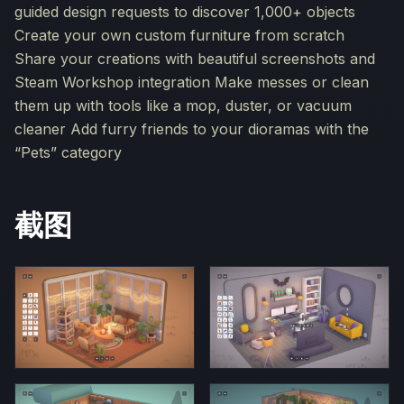
guided design requests to discover 1,000+ objects
Create your own custom furniture from scratch
Share your creations with beautiful screenshots and
Steam Workshop integration Make messes or clean
them up with tools like a mop, duster, or vacuum
cleaner Add furry friends to your dioramas with the
“Pets” category
截图