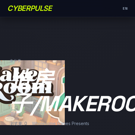
CYBERPULSE
EN
未分类
造房
子/MAKERO
浏览量: 0
Wholesome Games Presents