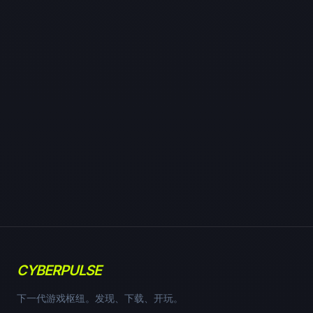
CYBERPULSE
下一代游戏枢纽。发现、下载、开玩。