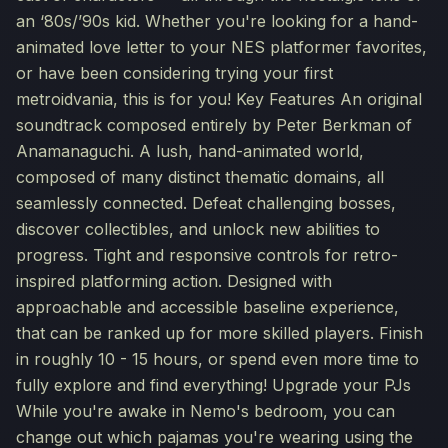
an ‘80s/’90s kid. Whether you're looking for a hand-
animated love letter to your NES platformer favorites,
or have been considering trying your first
metroidvania, this is for you! Key Features An original
soundtrack composed entirely by Peter Berkman of
Anamanaguchi. A lush, hand-animated world,
composed of many distinct thematic domains, all
seamlessly connected. Defeat challenging bosses,
discover collectibles, and unlock new abilities to
progress. Tight and responsive controls for retro-
inspired platforming action. Designed with
approachable and accessible baseline experience,
that can be ranked up for more skilled players. Finish
in roughly 10 - 15 hours, or spend even more time to
fully explore and find everything! Upgrade your PJs
While you're awake in Nemo's bedroom, you can
change out which pajamas you're wearing using the