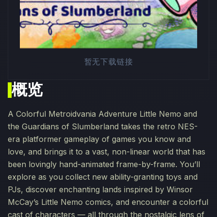
暂无下载链接
概览
A Colorful Metroidvania Adventure Little Nemo and
the Guardians of Slumberland takes the retro NES-
era platformer gameplay of games you know and
love, and brings it to a vast, non-linear world that has
been lovingly hand-animated frame-by-frame. You’ll
explore as you collect new ability-granting toys and
PJs, discover enchanting lands inspired by Winsor
McCay’s Little Nemo comics, and encounter a colorful
cast of characters — all through the nostalgic lens of