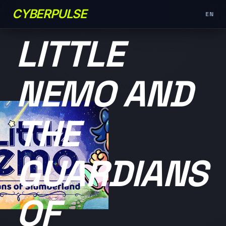
CYBERPULSE
EN
未分类
LITTLE
NEMO AND
THE
GUARDIANS
OF