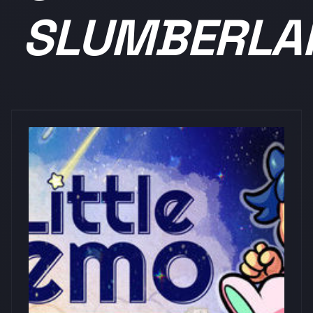
SLUMBERLA
浏览量: 0
DIE SOFT