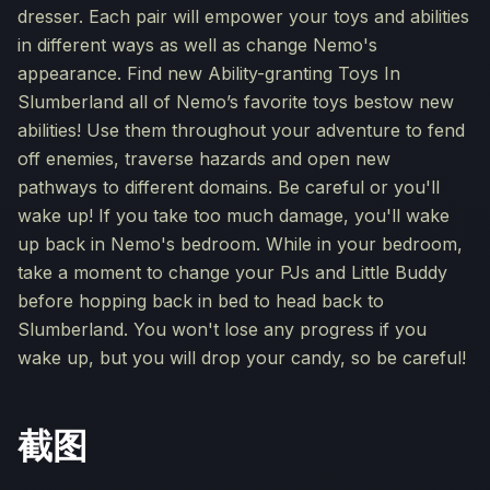
dresser. Each pair will empower your toys and abilities
in different ways as well as change Nemo's
appearance. Find new Ability-granting Toys In
Slumberland all of Nemo’s favorite toys bestow new
abilities! Use them throughout your adventure to fend
off enemies, traverse hazards and open new
pathways to different domains. Be careful or you'll
wake up! If you take too much damage, you'll wake
up back in Nemo's bedroom. While in your bedroom,
take a moment to change your PJs and Little Buddy
before hopping back in bed to head back to
Slumberland. You won't lose any progress if you
wake up, but you will drop your candy, so be careful!
截图