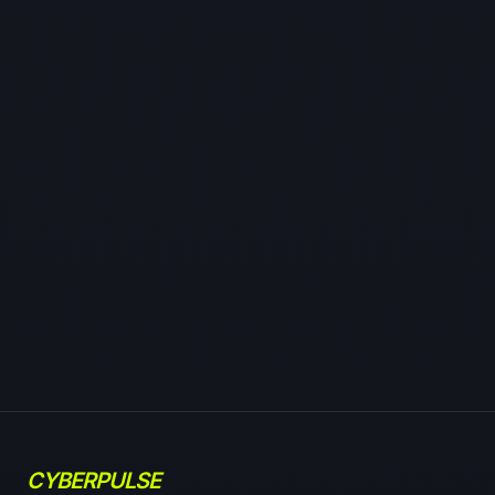
CYBERPULSE