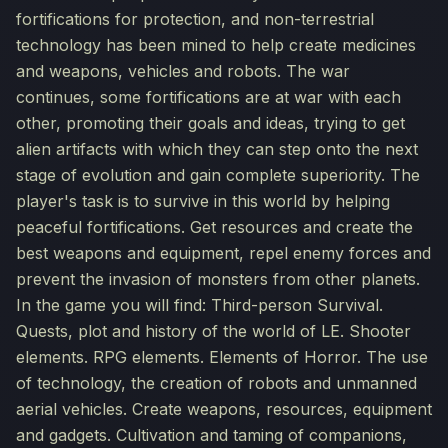
fortifications for protection, and non-terrestrial
technology has been mined to help create medicines
and weapons, vehicles and robots. The war
continues, some fortifications are at war with each
other, promoting their goals and ideas, trying to get
alien artifacts with which they can step onto the next
stage of evolution and gain complete superiority. The
player's task is to survive in this world by helping
peaceful fortifications. Get resources and create the
best weapons and equipment, repel enemy forces and
prevent the invasion of monsters from other planets.
In the game you will find: Third-person Survival.
Quests, plot and history of the world of LE. Shooter
elements. RPG elements. Elements of Horror. The use
of technology, the creation of robots and unmanned
aerial vehicles. Create weapons, resources, equipment
and gadgets. Cultivation and taming of companions,