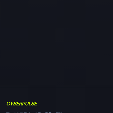
CYBERPULSE