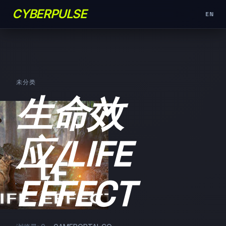
CYBERPULSE
EN
未分类
生命效
应/LIFE
EFFECT