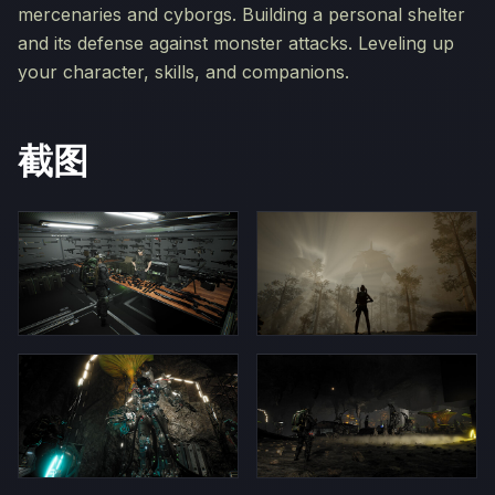
mercenaries and cyborgs. Building a personal shelter
and its defense against monster attacks. Leveling up
your character, skills, and companions.
截图