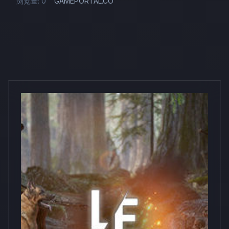
浏览量: 0
GAMEPORTAL.CO