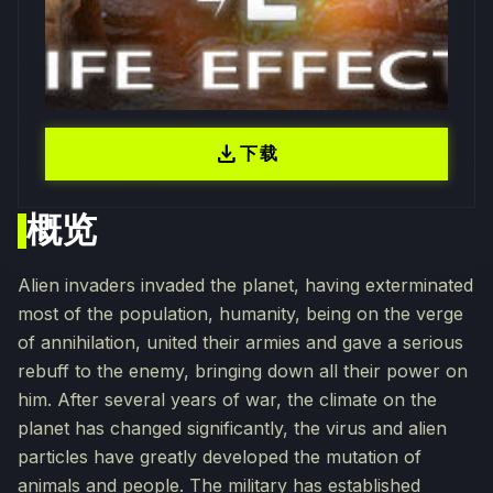
download
下载
概览
Alien invaders invaded the planet, having exterminated
most of the population, humanity, being on the verge
of annihilation, united their armies and gave a serious
rebuff to the enemy, bringing down all their power on
him. After several years of war, the climate on the
planet has changed significantly, the virus and alien
particles have greatly developed the mutation of
animals and people. The military has established