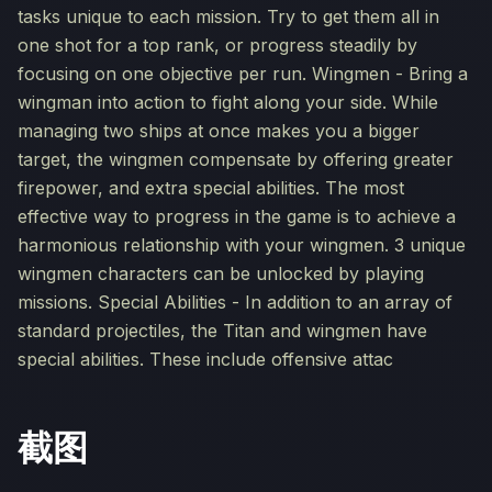
tasks unique to each mission. Try to get them all in
one shot for a top rank, or progress steadily by
focusing on one objective per run. Wingmen - Bring a
wingman into action to fight along your side. While
managing two ships at once makes you a bigger
target, the wingmen compensate by offering greater
firepower, and extra special abilities. The most
effective way to progress in the game is to achieve a
harmonious relationship with your wingmen. 3 unique
wingmen characters can be unlocked by playing
missions. Special Abilities - In addition to an array of
standard projectiles, the Titan and wingmen have
special abilities. These include offensive attac
截图