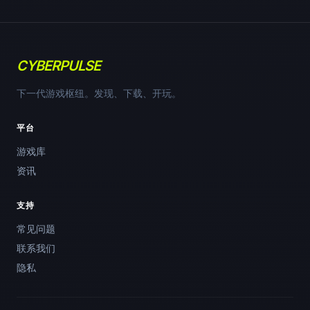
CYBERPULSE
下一代游戏枢纽。发现、下载、开玩。
平台
游戏库
资讯
支持
常见问题
联系我们
隐私