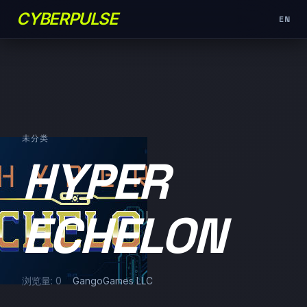
CYBERPULSE
EN
未分类
HYPER
ECHELON
浏览量: 0
GangoGames LLC