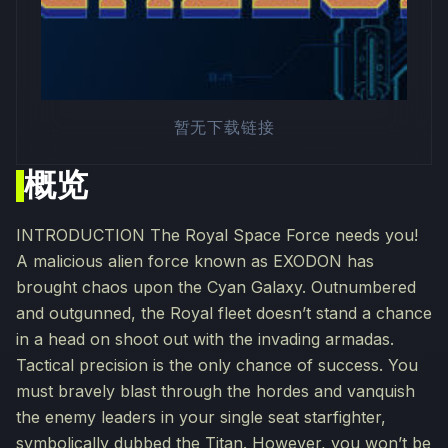
暂无下载链接
概览
INTRODUCTION The Royal Space Force needs you!
A malicious alien force known as EXODON has
brought chaos upon the Cyan Galaxy. Outnumbered
and outgunned, the Royal fleet doesn’t stand a chance
in a head on shoot out with the invading armadas.
Tactical precision is the only chance of success. You
must bravely blast through the hordes and vanquish
the enemy leaders in your single seat starfighter,
symbolically dubbed the Titan. However, you won’t be