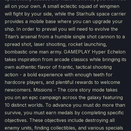
all on your own. A small eclectic squad of wingmen
will fight by your side, while the Starhulk space carrier
provides a mobile base where you can upgrade your
ship. In order to prevail you will need to evolve the
Titan’s arsenal from a humble single shot cannon to a
spread shot, laser shooting, rocket launching,
bombastic one man army. GAMEPLAY Hyper Echelon
takes inspiration from arcade classics while bringing its
own authentic flavor of frantic, tactical shooting
action - a bold experience with enough teeth for
hardcore players, and plentiful rewards to welcome
newcomers. Missions - The core story mode takes
you on an epic campaign across the galaxy featuring
10 distinct worlds. To advance you must do more than
survive, you must earn medals by completing specific
objectives. These objectives include destroying all
enemy units, finding collectibles, and various specials