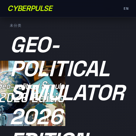
CYBERPULSE
EN
未分类
GEO-
POLITICAL
SIMULATOR
2026