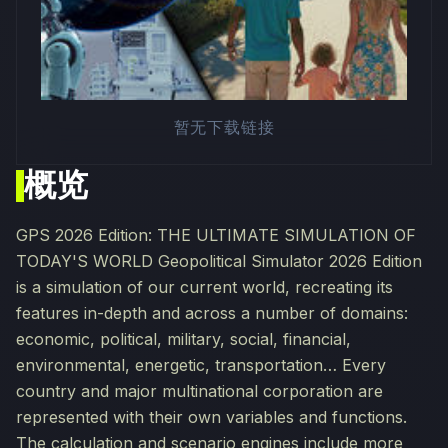
暂无下载链接
概览
GPS 2026 Edition: THE ULTIMATE SIMULATION OF
TODAY'S WORLD Geopolitical Simulator 2026 Edition
is a simulation of our current world, recreating its
features in-depth and across a number of domains:
economic, political, military, social, financial,
environmental, energetic, transportation… Every
country and major multinational corporation are
represented with their own variables and functions.
The calculation and scenario engines include more