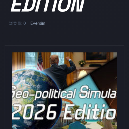
EDITION
浏览量: 0
Eversim