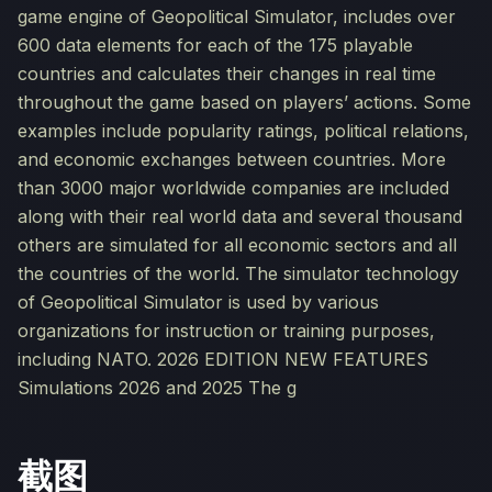
game engine of Geopolitical Simulator, includes over
600 data elements for each of the 175 playable
countries and calculates their changes in real time
throughout the game based on players’ actions. Some
examples include popularity ratings, political relations,
and economic exchanges between countries. More
than 3000 major worldwide companies are included
along with their real world data and several thousand
others are simulated for all economic sectors and all
the countries of the world. The simulator technology
of Geopolitical Simulator is used by various
organizations for instruction or training purposes,
including NATO. 2026 EDITION NEW FEATURES
Simulations 2026 and 2025 The g
截图