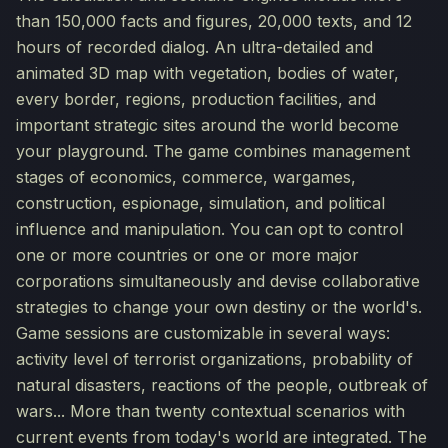
than 150,000 facts and figures, 20,000 texts, and 12
hours of recorded dialog. An ultra-detailed and
animated 3D map with vegetation, bodies of water,
every border, regions, production facilities, and
important strategic sites around the world become
your playground. The game combines management
stages of economics, commerce, wargames,
construction, espionage, simulation, and political
influence and manipulation. You can opt to control
one or more countries or one or more major
corporations simultaneously and devise collaborative
strategies to change your own destiny or the world's.
Game sessions are customizable in several ways:
activity level of terrorist organizations, probability of
natural disasters, reactions of the people, outbreak of
wars... More than twenty contextual scenarios with
current events from today's world are integrated. The