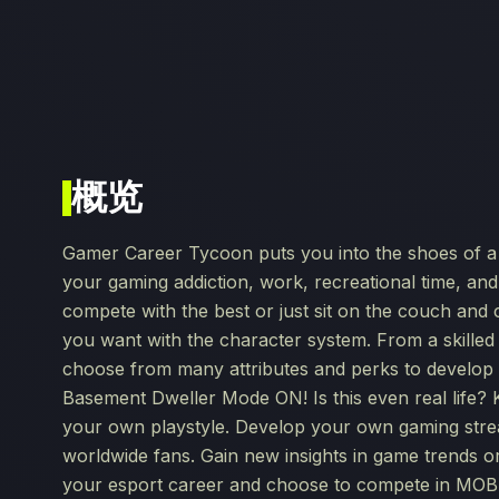
概览
Gamer Career Tycoon puts you into the shoes of a s
your gaming addiction, work, recreational time, an
compete with the best or just sit on the couch and c
you want with the character system. From a skilled
choose from many attributes and perks to develop 
Basement Dweller Mode ON! Is this even real life?
your own playstyle. Develop your own gaming stre
worldwide fans. Gain new insights in game trends 
your esport career and choose to compete in MOBA