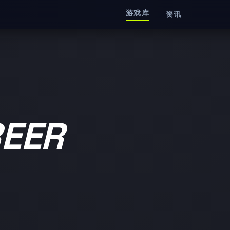
游戏库
资讯
EER