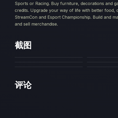
Sports or Racing. Buy furniture, decorations and g
credits. Upgrade your way of life with better food, d
StreamCon and Esport Championship. Build and man
and sell merchandise.
截图
评论