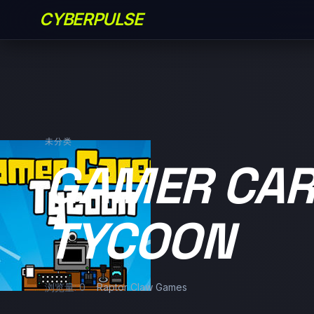
CYBERPULSE
未分类
GAMER CAR
TYCOON
浏览量: 0
Raptor Claw Games