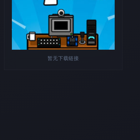
暂无下载链接