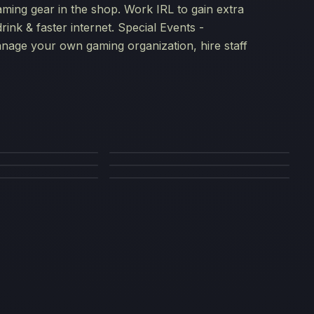
aming gear in the shop. Work IRL to gain extra
rink & faster internet. Special Events -
age your own gaming organization, hire staff