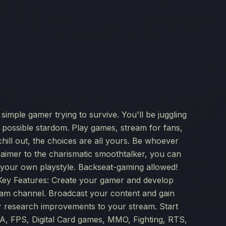
imple gamer trying to survive. You'll be juggling
d possible stardom. Play games, stream for fans,
hill out, the choices are all yours. Be whoever
 aimer to the charismatic smoothtalker, you can
your own playstyle. Backseat-gaming allowed!
 Key Features: Create your gamer and develop
am channel. Broadcast your content and gain
or research improvements to your stream. Start
, FPS, Digital Card games, MMO, Fighting, RTS,