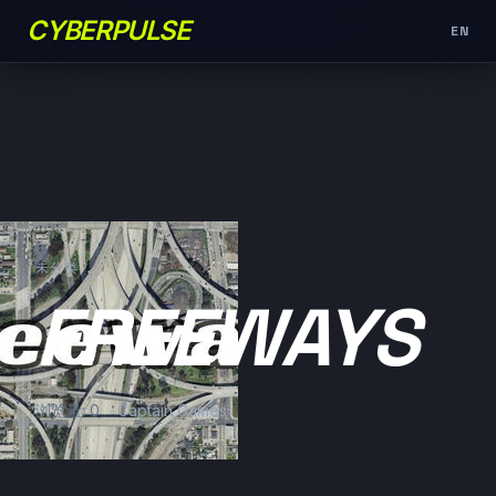
CYBERPULSE
EN
未分类
FREEWAYS
浏览量: 0
Captain Games