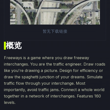
暂无下载链接
概览
Freeways is a game where you draw freeway
interchanges. You are the traffic engineer. Draw roads
like you're drawing a picture. Design for efficiency or
draw the spaghetti junction of your dreams. Simulate
traffic flow through your interchange. Most
importantly, avoid traffic jams. Connect a whole world
together in a network of interchanges. Features 160
levels.