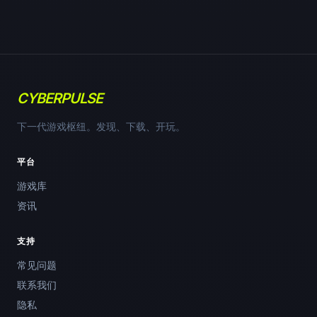
CYBERPULSE
下一代游戏枢纽。发现、下载、开玩。
平台
游戏库
资讯
支持
常见问题
联系我们
隐私