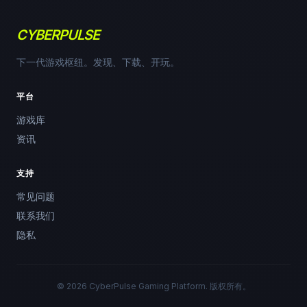
CYBERPULSE
下一代游戏枢纽。发现、下载、开玩。
平台
游戏库
资讯
支持
常见问题
联系我们
隐私
© 2026 CyberPulse Gaming Platform. 版权所有。