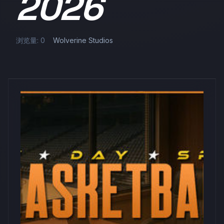
2026
浏览量: 0
Wolverine Studios