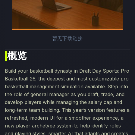
暂无下载链接
概览
Build your basketball dynasty in Draft Day Sports: Pro
Basketball 26, the deepest and most customizable pro
basketball management simulation available. Step into
the role of general manager as you draft, trade, and
develop players while managing the salary cap and
long-term team building. This year’s version features a
refreshed, modern UI for a smoother experience, a
new player archetype system to help identify roles
and playing styles, smarter AI that adapts and creates