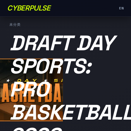
CYBERPULSE
EN
未分类
DRAFT DAY
SPORTS:
PRO
BASKETBAL