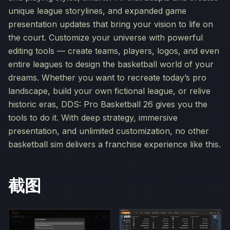
unique league storylines, and expanded game
presentation updates that bring your vision to life on
the court. Customize your universe with powerful
editing tools — create teams, players, logos, and even
entire leagues to design the basketball world of your
dreams. Whether you want to recreate today’s pro
landscape, build your own fictional league, or relive
historic eras, DDS: Pro Basketball 26 gives you the
tools to do it. With deep strategy, immersive
presentation, and unlimited customization, no other
basketball sim delivers a franchise experience like this.
截图