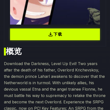
download
下载
概览
Download the Darkness, Level Up Evil! Two years
after the death of his father, Overlord Krichevskoy,
the demon prince Laharl awakens to discover that the
Netherworld is in turmoil. With unlikely allies, his
devious vassal Etna and the angel trainee Flonne, he
must battle his way to supremacy to retake the throne
and become the next Overlord. Experience the SRPG
classic, now on PC! Key Features: An SRPG from the