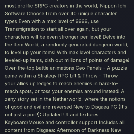
most prolific SRPG creators in the world, Nippon Ichi
Software Choose from over 40 unique character
types Even with a max level of 9999, use
Transmigration to start all over again, but your
characters will be even stronger per level! Delve into
the Item World, a randomly generated dungeon world,
to level up your items! With max level characters and
leveled-up items, dish out millions of points of damage!
Over-the-top battle animations Geo Panels - A puzzle
game within a Strategy RPG Lift & Throw - Throw
your allies up ledges to reach enemies in hard-to-
reach spots, or toss your enemies around instead! A
zany story set in the Netherworld, where the notions
of good and evil are reversed New to Disgaea PC (It's
not just a port!): Updated UI and textures
Keyboard/Mouse and controller support Includes all
content from Disgaea: Afternoon of Darkness New