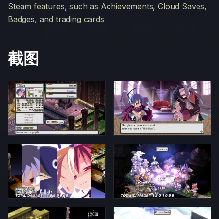
Steam features, such as Achievements, Cloud Saves,
Badges, and trading cards
截图