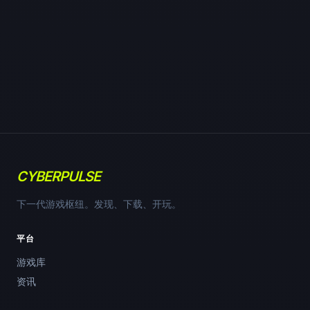
CYBERPULSE
下一代游戏枢纽。发现、下载、开玩。
平台
游戏库
资讯