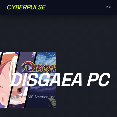
CYBERPULSE
EN
未分类
DISGAEA PC
浏览量: 0
NIS America, Inc.