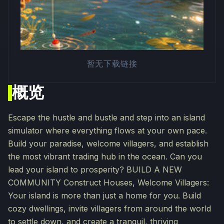
暂无下载链接
概览
Escape the hustle and bustle and step into an island
simulator where everything flows at your own pace.
Build your paradise, welcome villagers, and establish
the most vibrant trading hub in the ocean. Can you
lead your island to prosperity? BUILD A NEW
COMMUNITY Construct Houses, Welcome Villagers:
Your island is more than just a home for you. Build
cozy dwellings, invite villagers from around the world
to settle down, and create a tranquil, thriving