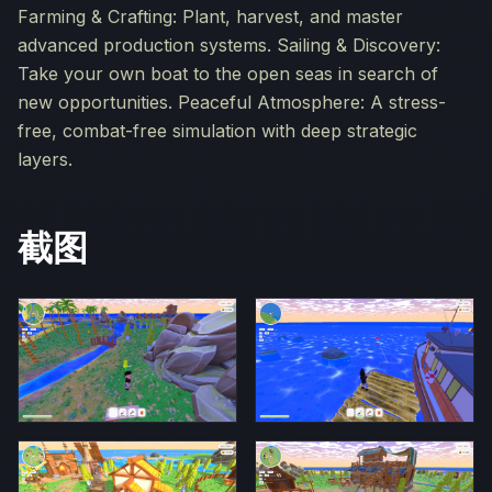
Farming & Crafting: Plant, harvest, and master
advanced production systems. Sailing & Discovery:
Take your own boat to the open seas in search of
new opportunities. Peaceful Atmosphere: A stress-
free, combat-free simulation with deep strategic
layers.
截图