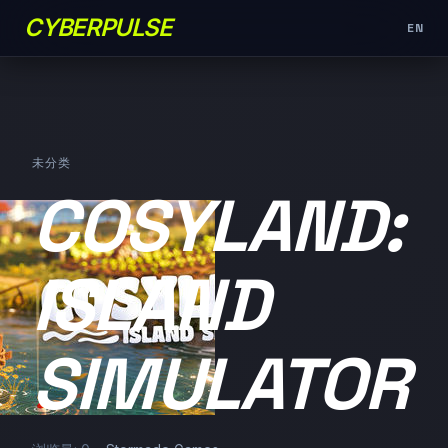
CYBERPULSE
EN
未分类
COSYLAND:
ISLAND
SIMULATOR