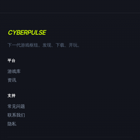
CYBERPULSE
下一代游戏枢纽。发现、下载、开玩。
平台
游戏库
资讯
支持
常见问题
联系我们
隐私