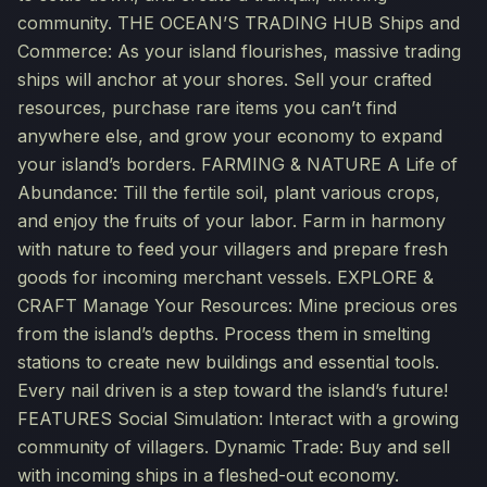
community. THE OCEAN’S TRADING HUB Ships and
Commerce: As your island flourishes, massive trading
ships will anchor at your shores. Sell your crafted
resources, purchase rare items you can’t find
anywhere else, and grow your economy to expand
your island’s borders. FARMING & NATURE A Life of
Abundance: Till the fertile soil, plant various crops,
and enjoy the fruits of your labor. Farm in harmony
with nature to feed your villagers and prepare fresh
goods for incoming merchant vessels. EXPLORE &
CRAFT Manage Your Resources: Mine precious ores
from the island’s depths. Process them in smelting
stations to create new buildings and essential tools.
Every nail driven is a step toward the island’s future!
FEATURES Social Simulation: Interact with a growing
community of villagers. Dynamic Trade: Buy and sell
with incoming ships in a fleshed-out economy.