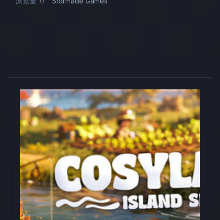
浏览量: 0
Stormade Games