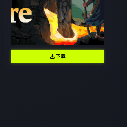
download
下载