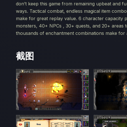
don’t keep this game from remaining upbeat and fun
ways. Tactical combat, endless magical item combos, 
make for great replay value. 6 character capacity par
monsters, 40+ NPCs , 30+ quests, and 20+ areas to
thousands of enchantment combinations make for a
截图