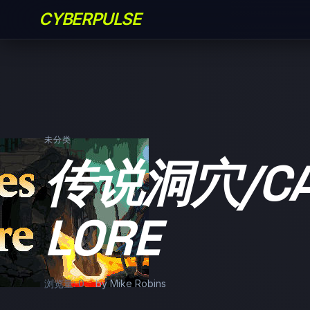
CYBERPULSE
未分类
传说洞穴/CAV
LORE
浏览量: 0
by Mike Robins