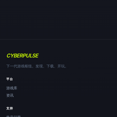
CYBERPULSE
下一代游戏枢纽。发现、下载、开玩。
平台
游戏库
资讯
支持