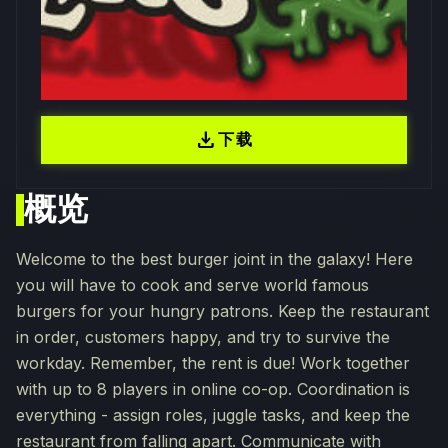
download
下载
概览
Welcome to the best burger joint in the galaxy! Here
you will have to cook and serve world famous
burgers for your hungry patrons. Keep the restaurant
in order, customers happy, and try to survive the
workday. Remember, the rent is due! Work together
with up to 8 players in online co-op. Coordination is
everything - assign roles, juggle tasks, and keep the
restaurant from falling apart. Communicate with