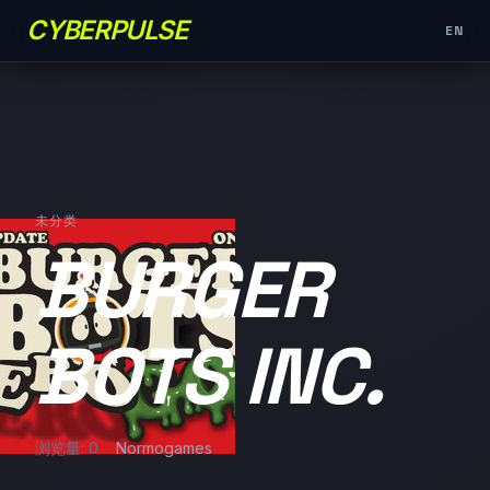
CYBERPULSE
EN
未分类
BURGER
BOTS INC.
浏览量: 0
Normogames