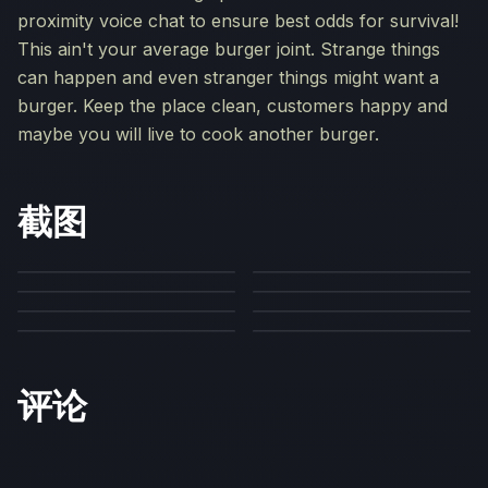
proximity voice chat to ensure best odds for survival!
This ain't your average burger joint. Strange things
can happen and even stranger things might want a
burger. Keep the place clean, customers happy and
maybe you will live to cook another burger.
截图
评论