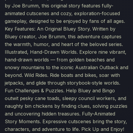
by Joe Brumm, this original story features fully-
animated cutscenes and cozy, exploration-focused
gameplay, designed to be enjoyed by fans of all ages.
Key Features: An Original Bluey Story. Written by
Bluey creator, Joe Brumm, this adventure captures
the warmth, humor, and heart of the beloved series.
Illustrated, Hand-Drawn Worlds. Explore nine vibrant,
hand-drawn worlds — from golden beaches and
snowy mountains to the iconic Australian Outback and
beyond. Wild Rides. Ride boats and bikes, soar with
jetpacks, and glide through storybook-style worlds.
Fun Challenges & Puzzles. Help Bluey and Bingo
outwit pesky cane toads, sleepy council workers, and
naughty bin chickens by finding clues, solving puzzles
and uncovering hidden treasures. Fully-Animated
Story Moments. Expressive cutscenes bring the story,
characters, and adventure to life. Pick Up and Enjoy!