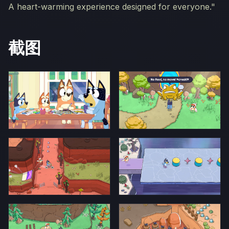
A heart-warming experience designed for everyone."
截图