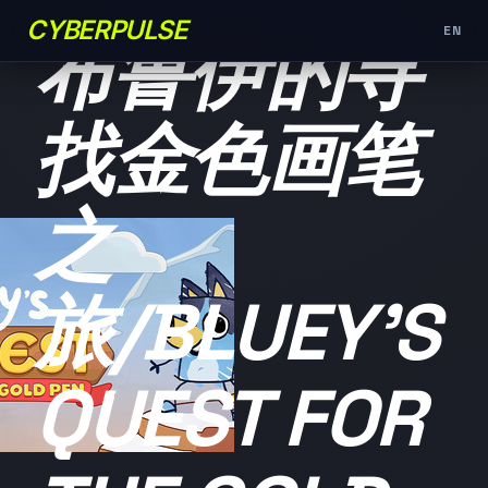
未分类
CYBERPULSE
EN
布鲁伊的寻
找金色画笔
之
旅/BLUEY'S
QUEST FOR