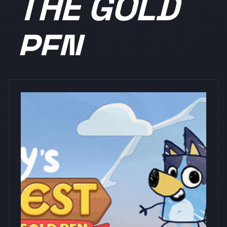
THE GOLD
PEN
浏览量: 0
PM Studios, Inc.