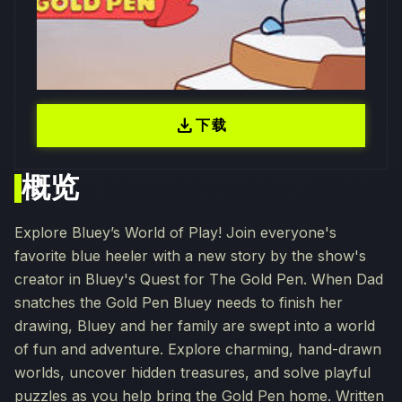
download
下载
概览
Explore Bluey’s World of Play! Join everyone's
favorite blue heeler with a new story by the show's
creator in Bluey's Quest for The Gold Pen. When Dad
snatches the Gold Pen Bluey needs to finish her
drawing, Bluey and her family are swept into a world
of fun and adventure. Explore charming, hand-drawn
worlds, uncover hidden treasures, and solve playful
puzzles as you help bring the Gold Pen home. Written