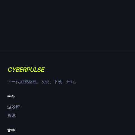
CYBERPULSE
下一代游戏枢纽。发现、下载、开玩。
平台
游戏库
资讯
支持