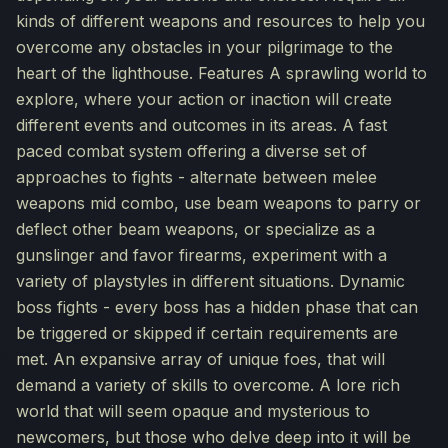
kinds of different weapons and resources to help you
overcome any obstacles in your pilgrimage to the
heart of the lighthouse. Features A sprawling world to
explore, where your action or inaction will create
different events and outcomes in its areas. A fast
paced combat system offering a diverse set of
approaches to fights - alternate between melee
weapons mid combo, use beam weapons to parry or
deflect other beam weapons, or specialize as a
gunslinger and favor firearms, experiment with a
variety of playstyles in different situations. Dynamic
boss fights - every boss has a hidden phase that can
be triggered or skipped if certain requirements are
met. An expansive array of unique foes, that will
demand a variety of skills to overcome. A lore rich
world that will seem opaque and mysterious to
newcomers, but those who delve deep into it will be