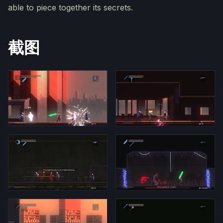
able to piece together its secrets.
截图