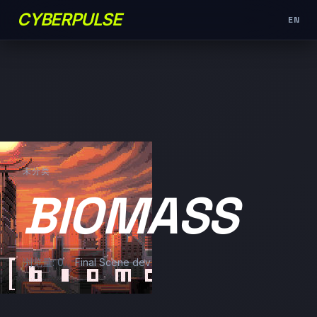
CYBERPULSE
EN
未分类
BIOMASS
浏览量: 0
Final Scene dev