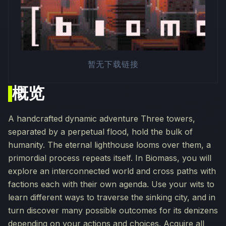
暂无下载链接
概览
A handcrafted dynamic adventure Three towers,
separated by a perpetual flood, hold the bulk of
humanity. The eternal lighthouse looms over them, a
primordial process repeats itself. In Biomass, you will
explore an interconnected world and cross paths with
factions each with their own agenda. Use your wits to
learn different ways to traverse the sinking city, and in
turn discover many possible outcomes for its denizens
depending on your actions and choices. Acquire all