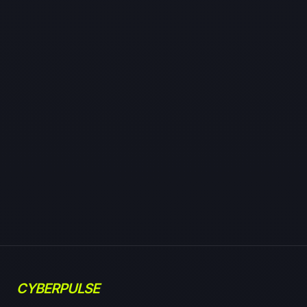
CYBERPULSE