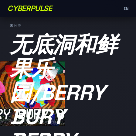
CYBERPULSE
EN
未分类
无底洞和鲜
果乐
园/BERRY
BURY