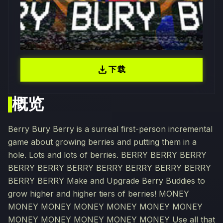
download
下载
概览
Berry Bury Berry is a surreal first-person incremental
game about growing berries and putting them in a
hole. Lots and lots of berries. BERRY BERRY BERRY
BERRY BERRY BERRY BERRY BERRY BERRY BERRY
BERRY BERRY Make and Upgrade Berry Buddies to
grow higher and higher tiers of berries! MONEY
MONEY MONEY MONEY MONEY MONEY MONEY
MONEY MONEY MONEY MONEY MONEY Use all that