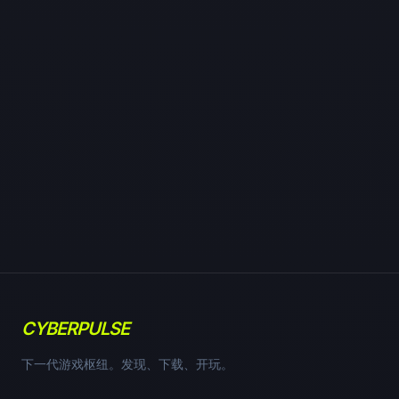
CYBERPULSE
下一代游戏枢纽。发现、下载、开玩。