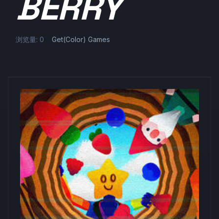
BERRY
浏览量: 0
Get(Color) Games