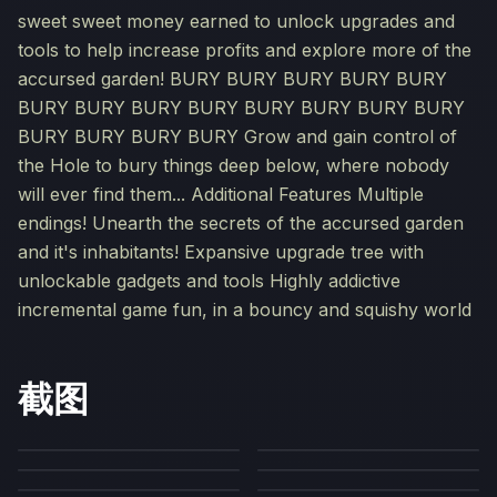
sweet sweet money earned to unlock upgrades and
tools to help increase profits and explore more of the
accursed garden! BURY BURY BURY BURY BURY
BURY BURY BURY BURY BURY BURY BURY BURY
BURY BURY BURY BURY Grow and gain control of
the Hole to bury things deep below, where nobody
will ever find them... Additional Features Multiple
endings! Unearth the secrets of the accursed garden
and it's inhabitants! Expansive upgrade tree with
unlockable gadgets and tools Highly addictive
incremental game fun, in a bouncy and squishy world
截图