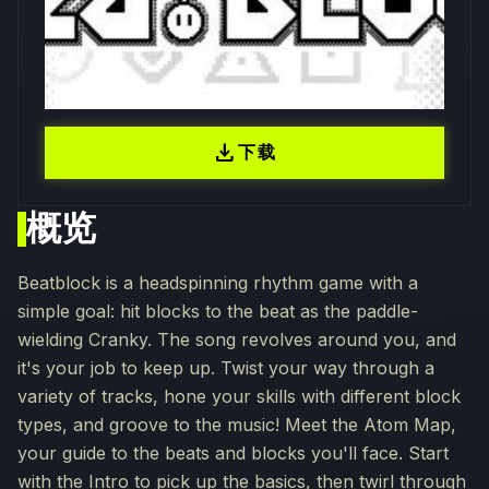
download
下载
概览
Beatblock is a headspinning rhythm game with a
simple goal: hit blocks to the beat as the paddle-
wielding Cranky. The song revolves around you, and
it's your job to keep up. Twist your way through a
variety of tracks, hone your skills with different block
types, and groove to the music! Meet the Atom Map,
your guide to the beats and blocks you'll face. Start
with the Intro to pick up the basics, then twirl through