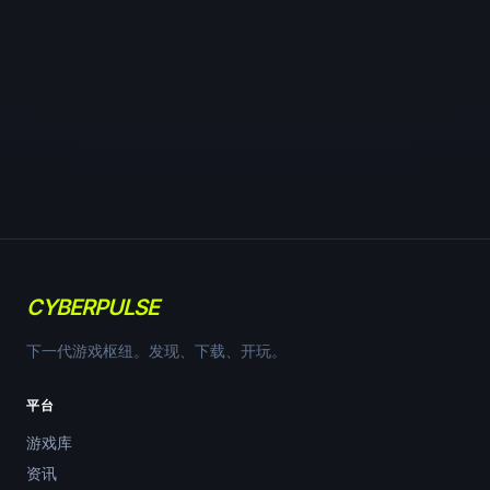
CYBERPULSE
下一代游戏枢纽。发现、下载、开玩。
平台
游戏库
资讯