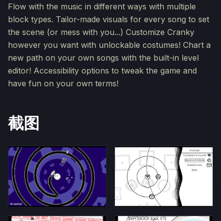
Flow with the music in different ways with multiple
block types. Tailor-made visuals for every song to set
the scene (or mess with you...) Customize Cranky
however you want with unlockable costumes! Chart a
new path on your own songs with the built-in level
editor! Accessibility options to tweak the game and
have fun on your own terms!
截图