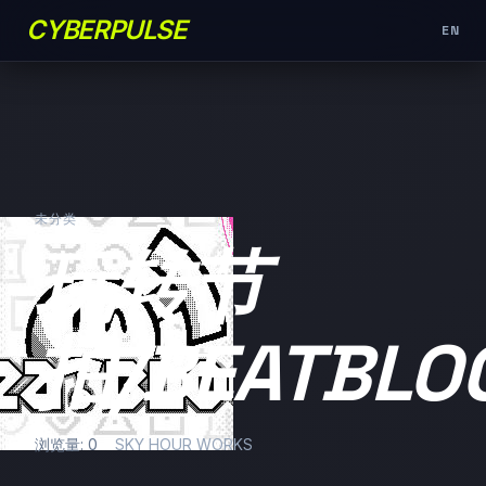
CYBERPULSE
EN
未分类
玩转节
拍/BEATBLO
浏览量: 0
SKY HOUR WORKS