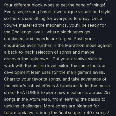
four different block types to get the hang of things!
Every single song has its own unique visuals and style,
so there's something for everyone to enjoy. Once
you've mastered the mechanics, you'll be ready for
the Challenge levels- where block types get
combined, and experts are forged. Push your
endurance even further in the Marathon mode against
a back-to-back selection of songs and maybe
discover the unknown... Put your creative skills to
work with the built-in level editor, the same tool our
development team uses for the main game's levels.
Chart to your favorite songs, and take advantage of
the editor's robust effects & functions to let the music
shine! FEATURES Explore new mechanics across 25+
songs in the Atom Map, from learning the basics to
tackling challenges! More songs are planned for
future updates to bring the final scope to 40+ songs!