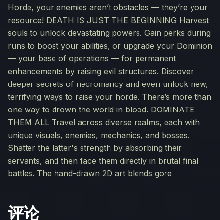
Horde, your enemies aren’t obstacles — they’re your
resource! DEATH IS JUST THE BEGINNING Harvest
souls to unlock devastating powers. Gain perks during
runs to boost your abilities, or upgrade your Dominion
— your base of operations — for permanent
enhancements by raising evil structures. Discover
deeper secrets of necromancy and even unlock new,
terrifying ways to raise your horde. There’s more than
one way to drown the world in blood. DOMINATE
THEM ALL Travel across diverse realms, each with
unique visuals, enemies, mechanics, and bosses.
Shatter the latter's strength by absorbing their
servants, and then face them directly in brutal final
battles. The hand-drawn 2D art blends gore
评论