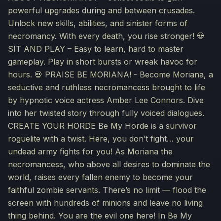
powerful upgrades during and between crusades.
Unlock new skills, abilities, and sinister forms of
necromancy. With every death, you rise stronger! 💀
SIT AND PLAY – Easy to learn, hard to master
gameplay. Play in short bursts or wreak havoc for
hours. 💀 PRAISE BE MORIANA! - Become Moriana, a
seductive and ruthless necromancess brought to life
by hypnotic voice actress Amber Lee Connors. Dive
into her twisted story through fully voiced dialogues.
CREATE YOUR HORDE Be My Horde is a survivor
roguelite with a twist. Here, you don’t fight… your
undead army fights for you! As Moriana the
necromancess, who above all desires to dominate the
world, raises every fallen enemy to become your
faithful zombie servants. There’s no limit — flood the
screen with hundreds of minions and leave no living
thing behind. You are the evil one here! In Be My