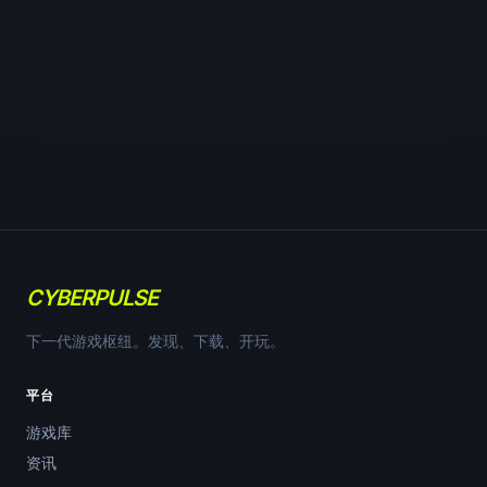
CYBERPULSE
下一代游戏枢纽。发现、下载、开玩。
平台
游戏库
资讯