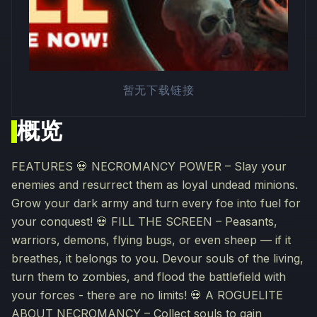
暂无下载链接
概览
FEATURES 💀 NECROMANCY POWER – Slay your
enemies and resurrect them as loyal undead minions.
Grow your dark army and turn every foe into fuel for
your conquest! 💀 FILL THE SCREEN – Peasants,
warriors, demons, flying bugs, or even sheep — if it
breathes, it belongs to you. Devour souls of the living,
turn them to zombies, and flood the battlefield with
your forces - there are no limits! 💀 A ROGUELITE
ABOUT NECROMANCY – Collect souls to gain