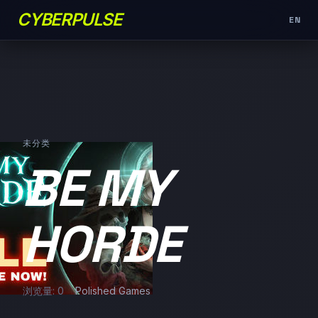
CYBERPULSE
EN
未分类
BE MY
HORDE
浏览量: 0
Polished Games