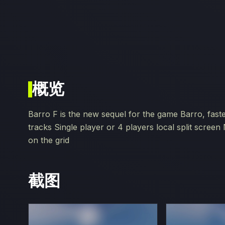
概览
Barro F is the new sequel for the game Barro, fast
tracks Single player or 4 players local split scree
on the grid
截图