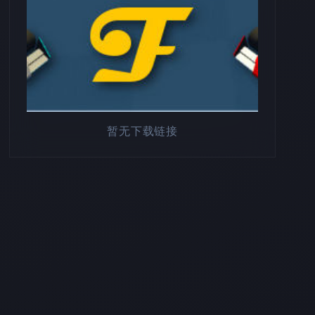
暂无下载链接