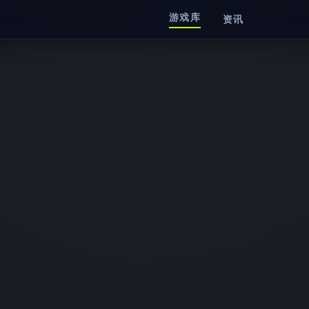
游戏库
资讯