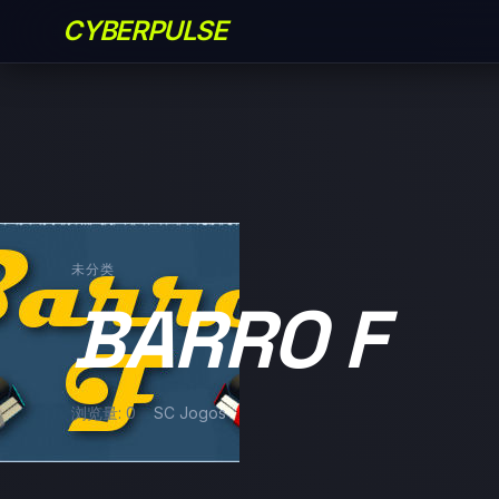
CYBERPULSE
未分类
BARRO F
浏览量: 0
SC Jogos