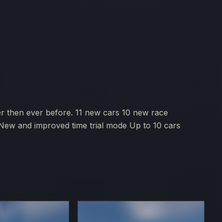
er then ever before. 11 new cars 10 new race
n New and improved time trial mode Up to 10 cars